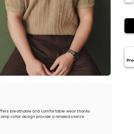
Pro
offers breathable and comfortable wear thanks
camp collar design provide a relaxed stance.