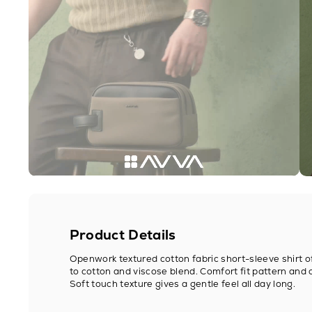
Product Details
Openwork textured cotton fabric short-sleeve shirt 
to cotton and viscose blend. Comfort fit pattern and 
Soft touch texture gives a gentle feel all day long.