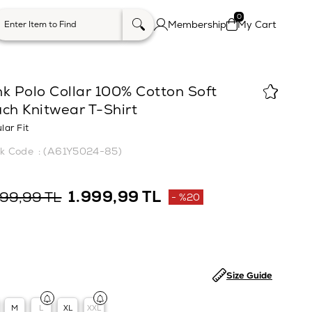
0
Membership
My Cart
k Polo Collar 100% Cotton Soft
ch Knitwear T-Shirt
lar Fit
(A61Y5024-85)
1.999,99 TL
499,99 TL
%
20
Discount
Size Guide
M
L
XL
XXL