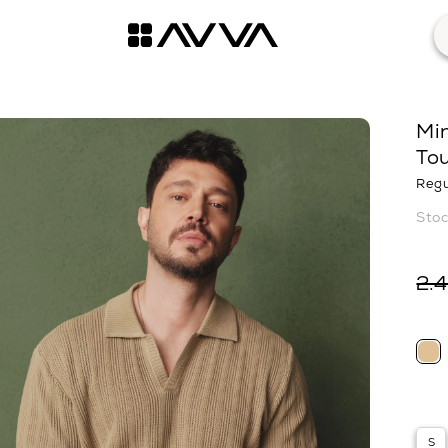
Min
Tou
Regu
2.
S