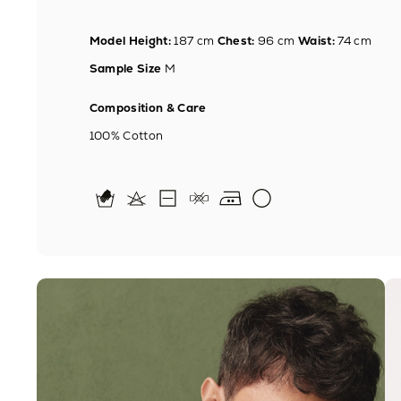
Model Height:
187 cm
Chest:
96 cm
Waist:
74 cm
Sample Size
M
Composition & Care
100% Cotton