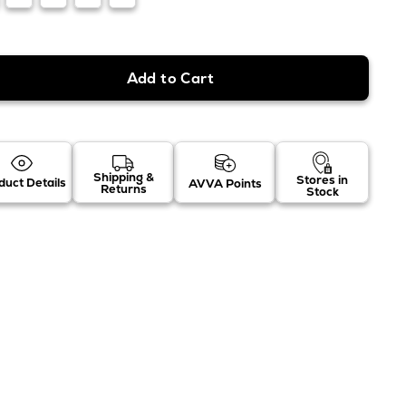
Shipping &
Stores in
duct Details
AVVA Points
Returns
Stock