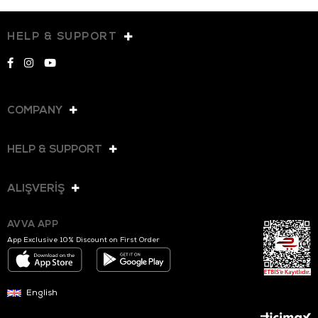
HELP & SUPPORT
COMPANY
HELP & SUPPORT
ALIŞVERİŞ
AVVA APP
App Exclusive 10% Discount on First Order
English