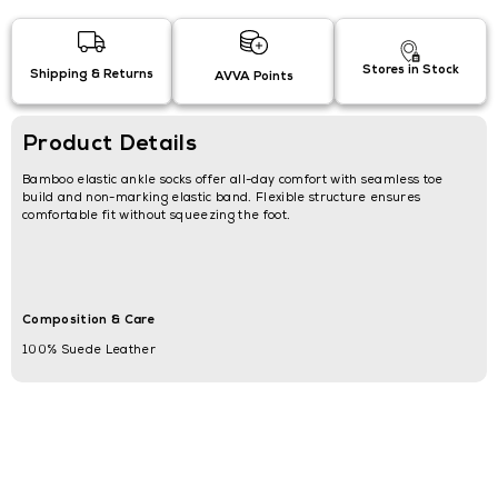
Stores in Stock
Shipping & Returns
AVVA Points
Product Details
Bamboo elastic ankle socks offer all-day comfort with seamless toe
build and non-marking elastic band. Flexible structure ensures
comfortable fit without squeezing the foot.
Composition & Care
100% Suede Leather