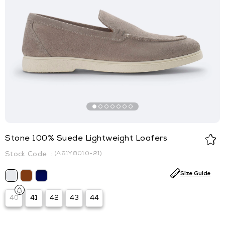
Stone 100% Suede Lightweight Loafers
(A61Y8010-21)
Size Guide
40
41
42
43
44