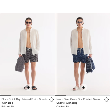
Black Quick Dry Printed Swim Shorts
Navy Blue Quick Dry Printed Swim
With Bag
Shorts With Bag
Relaxed Fit
Comfort Fit