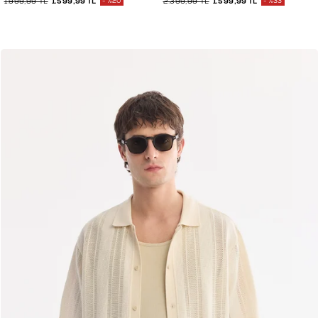
1.999,99 TL
1.599,99 TL
%20
2.399,99 TL
1.599,99 TL
%33