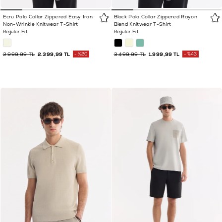
Ecru Polo Collar Zippered Easy Iron
Black Polo Collar Zippered Rayon
Non-Wrinkle Knitwear T-Shirt
Blend Knitwear T-Shirt
Regular Fit
Regular Fit
2.999,99 TL
2.399,99 TL
%20
3.499,99 TL
1.999,99 TL
%43