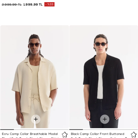
2.999,99 TL
1.999,99 TL
%33
Ecru Camp Collar Breathable Modal
Black Camp Collar Front Buttoned