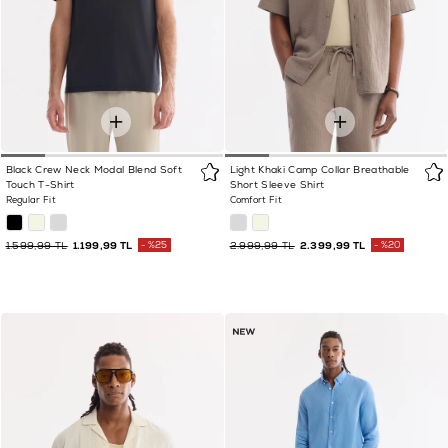
Black Crew Neck Modal Blend Soft
Light Khaki Camp Collar Breathable
Touch T-Shirt
Short Sleeve Shirt
Regular Fit
Comfort Fit
1.599,99 TL
1.199,99 TL
%25
2.999,99 TL
2.399,99 TL
%20