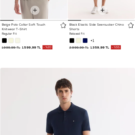
Beige Polo Collar Soft Touch
Black Elastic Side Seersucker Chino
Knitwear T-Shirt
Shorts
Regular Fit
Relaxed Fit
+1
1.999,99 TL
1.599,99 TL
%20
2.999,99 TL
1.359,99 TL
%55