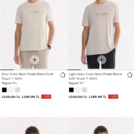
Ecru Crew Neck Modal Blend Soft
Light Grey Crew Neck Modal Blend
Touch T-Shirt
Soft Touch T-Shirt
Regular Fit
Regular Fit
1.599,99 TL
1.199,99 TL
%25
1.599,99 TL
1.199,99 TL
%25