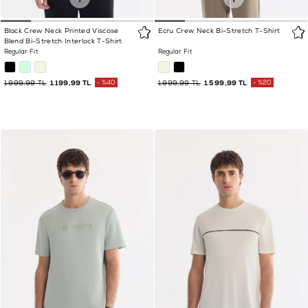
Black Crew Neck Printed Viscose
Ecru Crew Neck Bi-Stretch T-Shirt
Blend Bi-Stretch Interlock T-Shirt
Regular Fit
Regular Fit
1.999,99 TL
1.199,99 TL
%40
1.999,99 TL
1.599,99 TL
%20