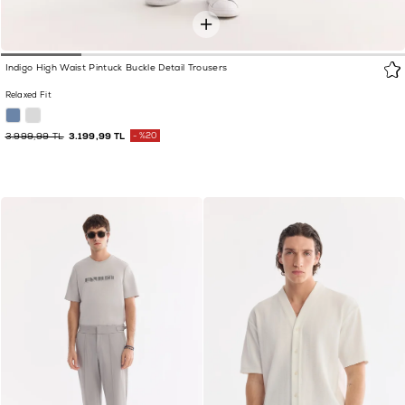
Indigo High Waist Pintuck Buckle Detail Trousers
Relaxed Fit
3.999,99 TL
3.199,99 TL
%20