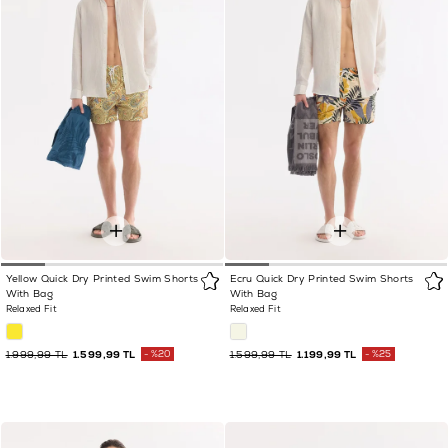
Yellow Quick Dry Printed Swim Shorts
Ecru Quick Dry Printed Swim Shorts
With Bag
With Bag
Relaxed Fit
Relaxed Fit
1.999,99 TL
1.599,99 TL
%20
1.599,99 TL
1.199,99 TL
%25