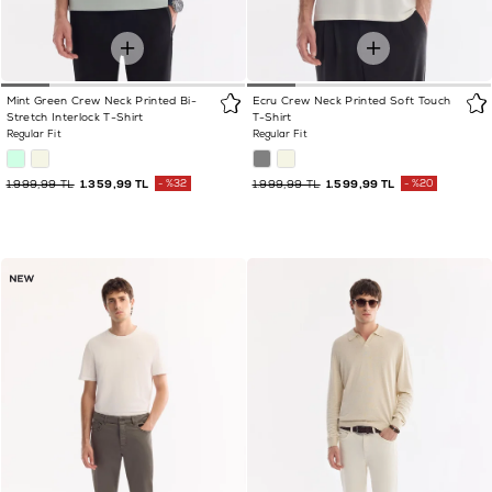
Mint Green Crew Neck Printed Bi-
Ecru Crew Neck Printed Soft Touch
Stretch Interlock T-Shirt
T-Shirt
Regular Fit
Regular Fit
1.999,99 TL
1.359,99 TL
%32
1.999,99 TL
1.599,99 TL
%20