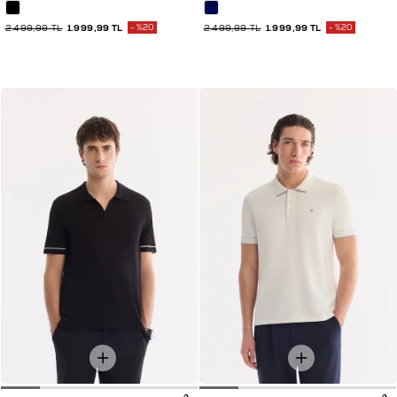
2.499,99 TL
1.999,99 TL
%20
2.499,99 TL
1.999,99 TL
%20