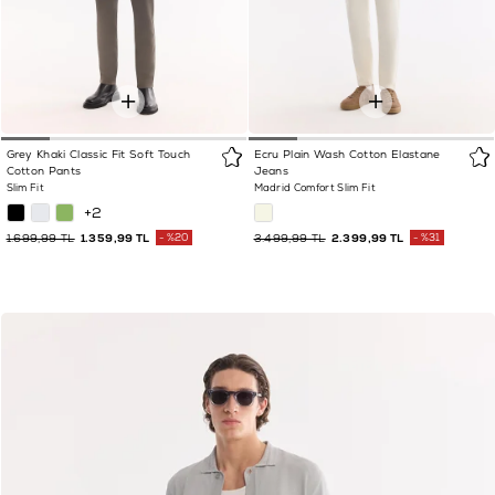
Grey Khaki Classic Fit Soft Touch
Ecru Plain Wash Cotton Elastane
Cotton Pants
Jeans
Slim Fit
Madrid Comfort Slim Fit
+2
1.699,99 TL
1.359,99 TL
%20
3.499,99 TL
2.399,99 TL
%31