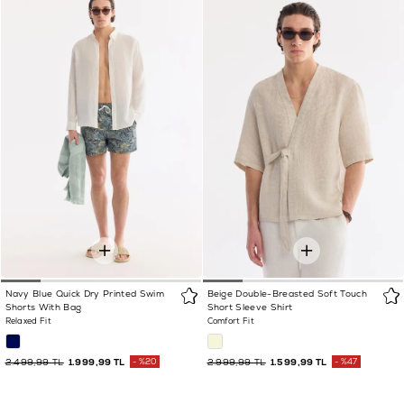
Navy Blue Quick Dry Printed Swim
Beige Double-Breasted Soft Touch
Shorts With Bag
Short Sleeve Shirt
Relaxed Fit
Comfort Fit
2.499,99 TL
1.999,99 TL
%20
2.999,99 TL
1.599,99 TL
%47