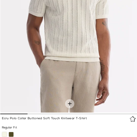
Ecru Polo Collar Buttoned Soft Touch Knitwear T-Shirt
Regular Fit