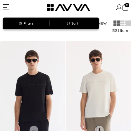
0
Filters
Sort
VIEW
|
521 Item