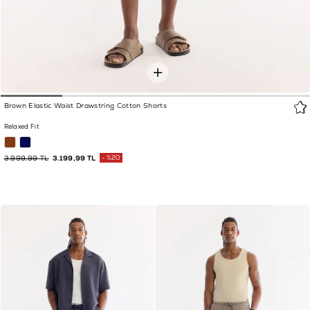
Brown Elastic Waist Drawstring Cotton Shorts
Relaxed Fit
3.999,99 TL
3.199,99 TL
%20