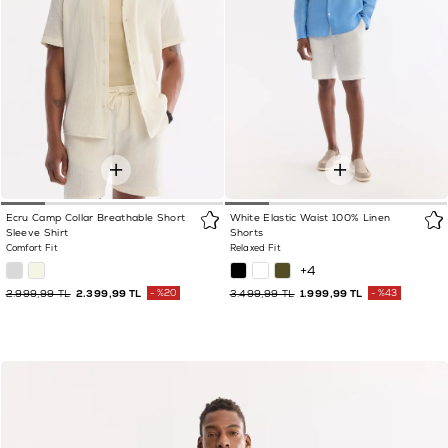
Ecru Camp Collar Breathable Short
White Elastic Waist 100% Linen
Sleeve Shirt
Shorts
Comfort Fit
Relaxed Fit
+4
2.999,99 TL
2.399,99 TL
%20
3.499,99 TL
1.999,99 TL
%43