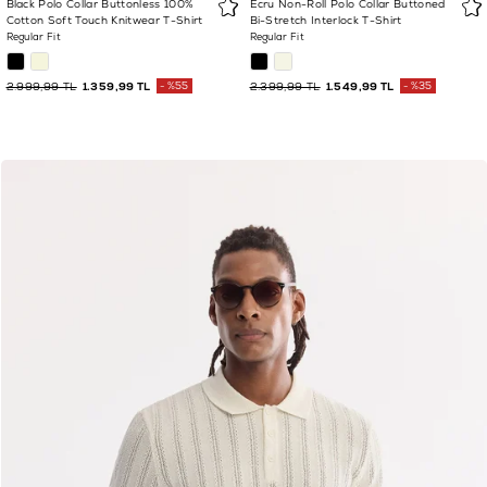
Black Polo Collar Buttonless 100%
Ecru Non-Roll Polo Collar Buttoned
Cotton Soft Touch Knitwear T-Shirt
Bi-Stretch Interlock T-Shirt
Regular Fit
Regular Fit
2.999,99 TL
1.359,99 TL
%55
2.399,99 TL
1.549,99 TL
%35