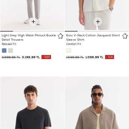
Light Grey High Waist Pintuck Buckle
Ecru V-Neck Cotton Jacquard Short
Detail Trousers
Sleeve Shirt
Relaxed Fit
Comfort Fit
3.999,99 TL
3.199,99 TL
%20
1.599,99 TL
1.099,99 TL
%31