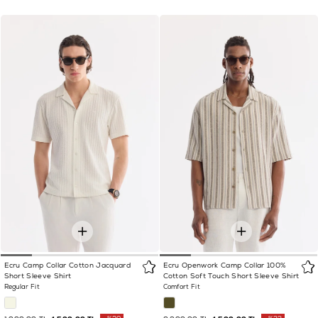
Ecru Camp Collar Cotton Jacquard
Ecru Openwork Camp Collar 100%
Short Sleeve Shirt
Cotton Soft Touch Short Sleeve Shirt
Regular Fit
Comfort Fit