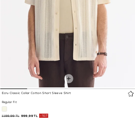
Ecru Classic Collar Cotton Short Sleeve Shirt
Regular Fit
1.199,99 TL
999,99 TL
%17