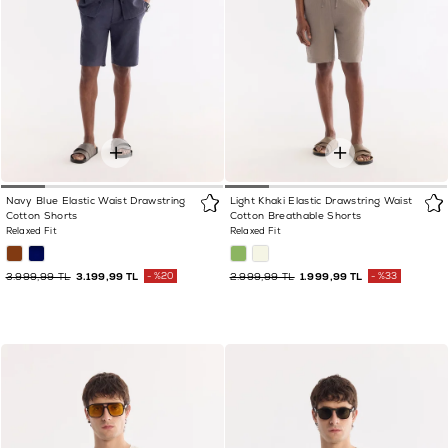
Navy Blue Elastic Waist Drawstring
Light Khaki Elastic Drawstring Waist
Cotton Shorts
Cotton Breathable Shorts
Relaxed Fit
Relaxed Fit
3.999,99 TL
3.199,99 TL
%20
2.999,99 TL
1.999,99 TL
%33