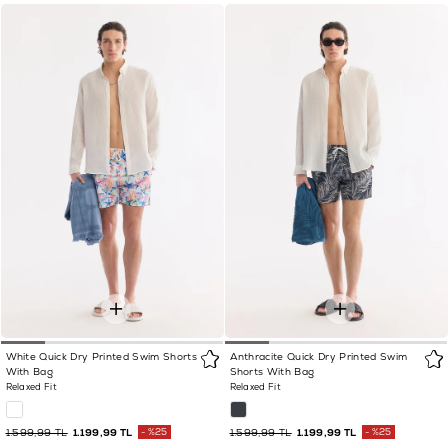
White Quick Dry Printed Swim Shorts
Anthracite Quick Dry Printed Swim
With Bag
Shorts With Bag
Relaxed Fit
Relaxed Fit
1.599,99 TL
1.199,99 TL
%25
1.599,99 TL
1.199,99 TL
%25