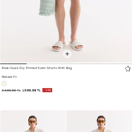
Khaki Quick Dry Printed Swim Shorts With Bag
Relaxed Fit
2.499,99 TL
1.599,99 TL
%36