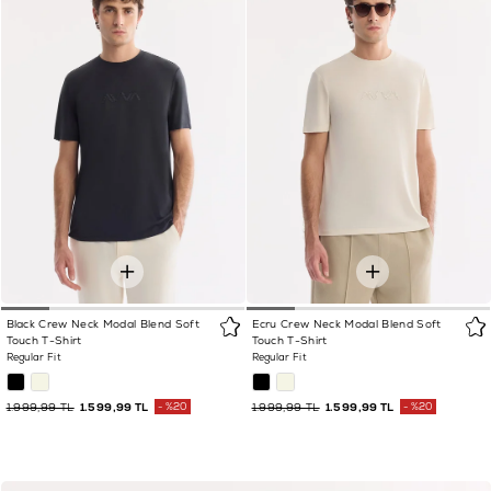
Black Crew Neck Modal Blend Soft
Ecru Crew Neck Modal Blend Soft
Touch T-Shirt
Touch T-Shirt
Regular Fit
Regular Fit
1.999,99 TL
1.599,99 TL
%20
1.999,99 TL
1.599,99 TL
%20