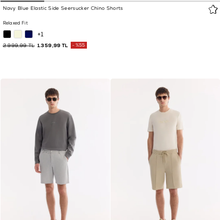
Navy Blue Elastic Side Seersucker Chino Shorts
Relaxed Fit
+1
2.999,99 TL
1.359,99 TL
%55