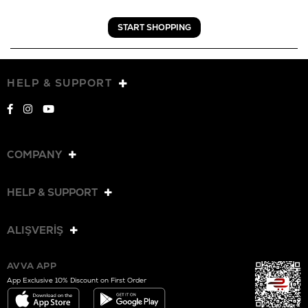
START SHOPPING
HELP & SUPPORT
COMPANY
HELP & SUPPORT
ALIŞVERİŞ
AVVA APP
App Exclusive 10% Discount on First Order