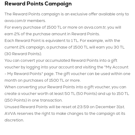
Reward Points Campaign
The Reward Points campaign is an exclusive offer available only to
avva.com.tr members.
For every purchase of 1500 TL or more on avva.com.tr, you will
earn 2% of the purchase amount in Reward Points.
Each Reward Point is equivalent to 1 TL. For example, with the
current 2% campaign, a purchase of 1500 TL will earn you 30 TL
(30 Reward Points).
You can convert your accumulated Reward Points into a gift
voucher by logging into your account and visiting the "My Account
- My Reward Points" page. The gift voucher can be used within one
month on purchases of 1500 TL or more.
When converting your Reward Points into a gift voucher, you can
create a voucher worth at least 50 TL (50 Points) and up to 150 TL
(150 Points) in one transaction.
Unused Reward Points will be reset at 23:59 on December 31st.
AVVA reserves the right to make changes to the campaign at its
discretion.