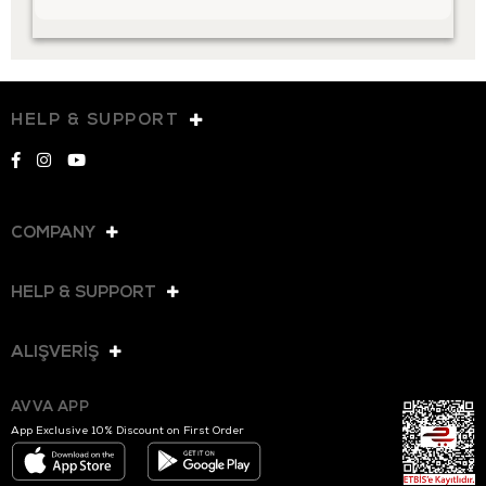
HELP & SUPPORT
COMPANY
HELP & SUPPORT
ALIŞVERİŞ
AVVA APP
App Exclusive 10% Discount on First Order