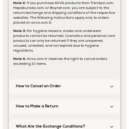
Note 2:
If you purchase AVVA products from Trendyol.com,
Hepsiburada.com, or Boyner.com, you are subject to the
return/exchange and shipping conditions of the respective
websites. The following instructions apply only to orders
placed on avva.com.tr.
Note 3:
For hygiene reasons, masks and underwear
products cannot be returned. Cosmetics and personal care
products can only be returned if they are unopened,
unused, untested, and not expired due to hygiene
regulations.
Note 4:
Avva.com.tr reserves the right to cancel orders
exceeding 10 items.
How to Cancel an Order
How to Make a Return
What Are the Exchange Conditions?