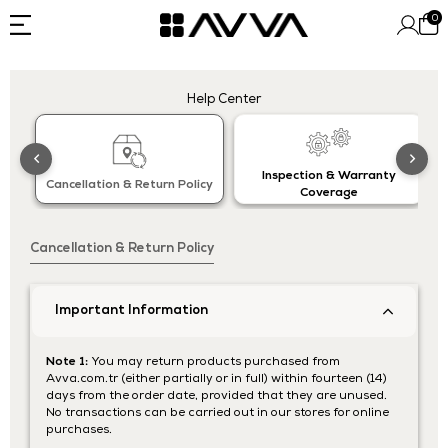
0
Help Center
Inspection & Warranty
Cancellation & Return Policy
Coverage
Cancellation & Return Policy
Important Information
Note 1:
You may return products purchased from
Avva.com.tr (either partially or in full) within fourteen (14)
days from the order date, provided that they are unused.
No transactions can be carried out in our stores for online
purchases.