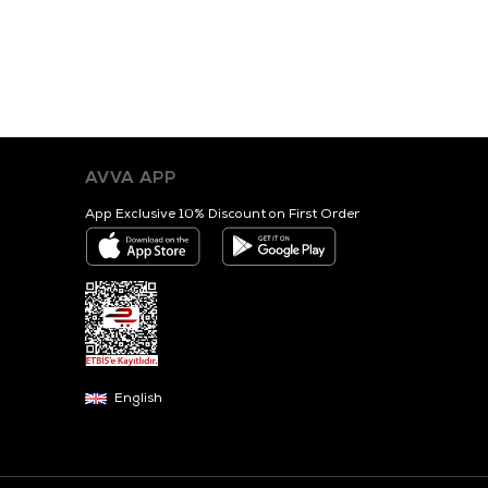
AVVA APP
App Exclusive 10% Discount on First Order
English