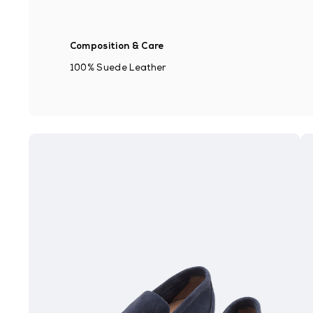
Composition & Care
100% Suede Leather