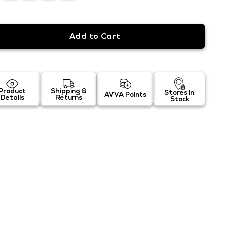
Product
Shipping &
Stores in
AVVA Points
Details
Returns
Stock