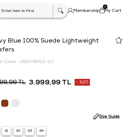
0
Membership
My Cart
vy Blue 100% Suede Lightweight
afers
(A61Y8010-11)
3.999,99 TL
999,99 TL
%
20
Discount
Size Guide
41
42
43
44