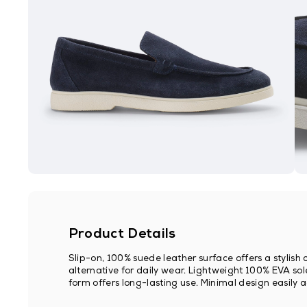
Product Details
Slip-on, 100% suede leather surface offers a stylis
alternative for daily wear. Lightweight 100% EVA sole
form offers long-lasting use. Minimal design easily 