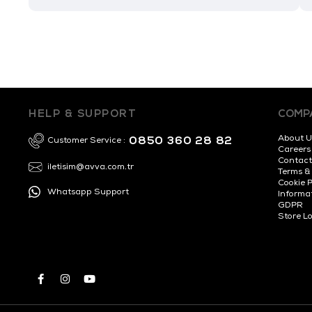
HELP & SUPPORT
COMP
About U
0850 360 28 82
Customer Service :
Careers
Contact
iletisim@avva.com.tr
Terms &
Cookie P
Whatsapp Support
Informa
GDPR
Store L