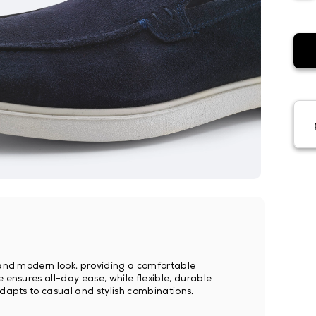
h and modern look, providing a comfortable
 ensures all-day ease, while flexible, durable
adapts to casual and stylish combinations.