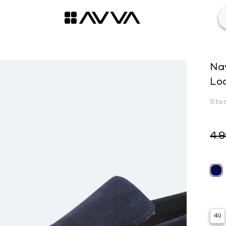
Na
Lo
4.
40