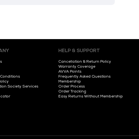
ANY
HELP & SUPPORT
s
Cancellation & Return Policy
Warranty Coverage
AVVA Points
 Conditions
Frequently Asked Questions
olicy
Membership
tion Society Services
Order Process
Order Tracking
ocator
Easy Returns Without Membership