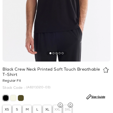
Black Crew Neck Printed Soft Touch Breathable
T-Shirt
Regular Fit
(A61Y1020-03)
Size Guide
XS
S
M
L
XL
XXL
3XL