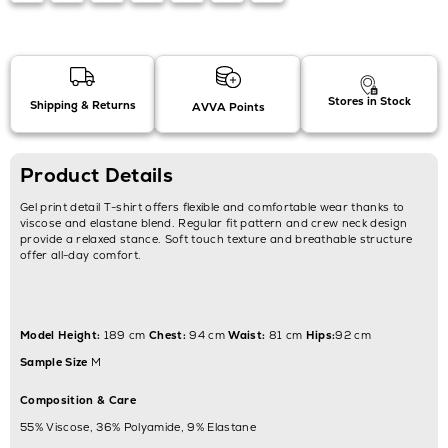
Stores in Stock
Shipping & Returns
AVVA Points
Product Details
Gel print detail T-shirt offers flexible and comfortable wear thanks to
viscose and elastane blend. Regular fit pattern and crew neck design
provide a relaxed stance. Soft touch texture and breathable structure
offer all-day comfort.
Model Height:
189 cm
Chest:
94 cm
Waist:
81 cm
Hips:
92 cm
Sample Size
M
Composition & Care
55% Viscose, 36% Polyamide, 9% Elastane