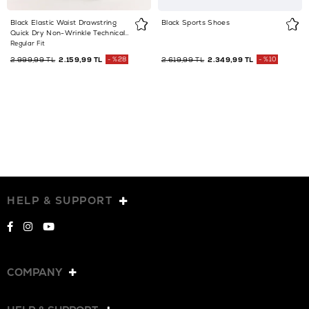
Black Elastic Waist Drawstring
Black Sports Shoes
Quick Dry Non-Wrinkle Technical
Fabric Sweatpants
Regular Fit
2.999,99 TL
2.159,99 TL
%28
2.619,99 TL
2.349,99 TL
%10
HELP & SUPPORT
COMPANY