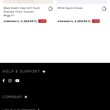
Black Elastic Side Soft Touch
White Sports Shoes
Elastane Chino Trousers
Baggy Fit
2.999,99 TL
2.399,99 TL
%20
2.559,99 TL
2.299,99 TL
%10
HELP & SUPPORT
COMPANY