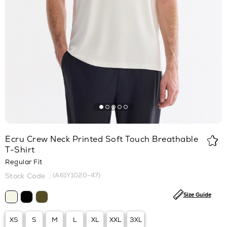
Ecru Crew Neck Printed Soft Touch Breathable
T-Shirt
Regular Fit
(A61Y1020-47)
Size Guide
XS
S
M
L
XL
XXL
3XL