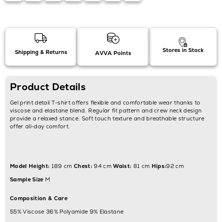
Stores in Stock
Shipping & Returns
AVVA Points
Product Details
Gel print detail T-shirt offers flexible and comfortable wear thanks to
viscose and elastane blend. Regular fit pattern and crew neck design
provide a relaxed stance. Soft touch texture and breathable structure
offer all-day comfort.
Model Height:
189 cm
Chest:
94 cm
Waist:
81 cm
Hips:
92 cm
Sample Size
M
Composition & Care
55% Viscose 36% Polyamide 9% Elastane