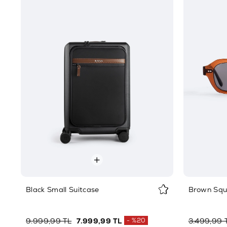
Black Small Suitcase
Brown Squ
9.999,99 TL
7.999,99 TL
%20
3.499,99 