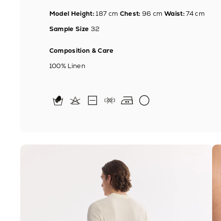
Model Height:
187 cm
Chest:
96 cm
Waist:
74 cm
Sample Size
32
Composition & Care
100% Linen