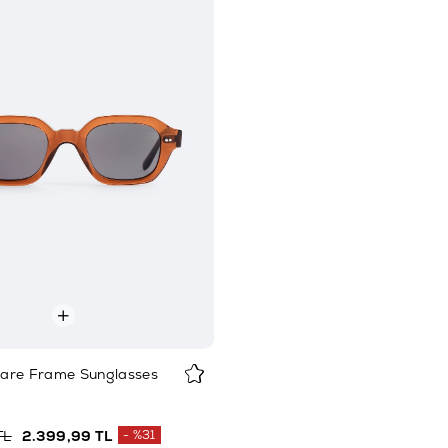
are Frame Sunglasses
TL
2.399,99 TL
%31