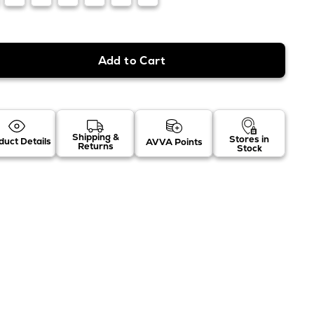
Shipping &
Stores in
duct Details
AVVA Points
Returns
Stock