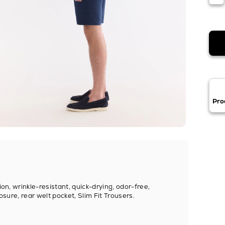
Pro
ion, wrinkle-resistant, quick-drying, odor-free,
osure, rear welt pocket, Slim Fit Trousers.