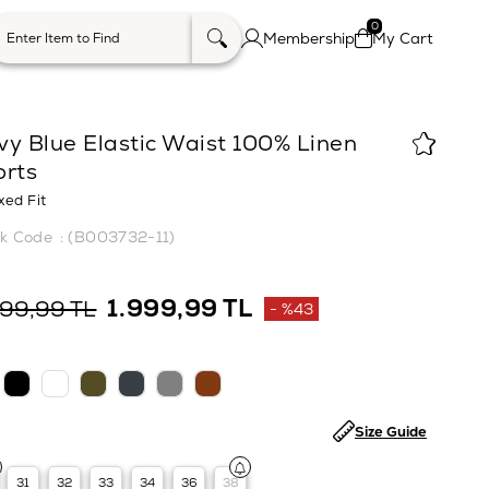
0
Membership
My Cart
vy Blue Elastic Waist 100% Linen
orts
xed Fit
(B003732-11)
1.999,99 TL
499,99 TL
%
43
Discount
Size Guide
31
32
33
34
36
38