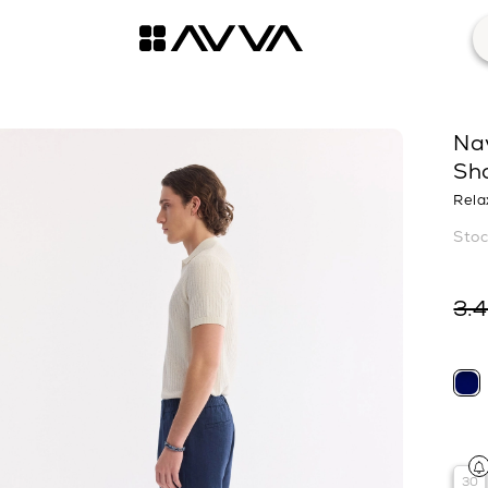
Na
Sh
Rela
3.
30