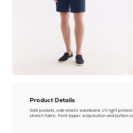
Product Details
Side pockets, side elastic waistband, UV light protect
stretch fabric, front zipper, snap button and button cl