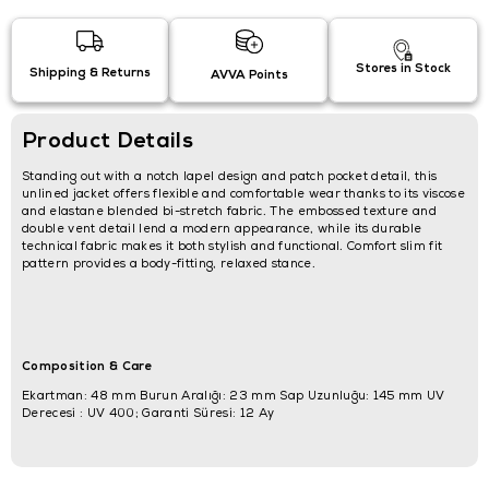
Stores in Stock
Shipping & Returns
AVVA Points
Product Details
Standing out with a notch lapel design and patch pocket detail, this
unlined jacket offers flexible and comfortable wear thanks to its viscose
and elastane blended bi-stretch fabric. The embossed texture and
double vent detail lend a modern appearance, while its durable
technical fabric makes it both stylish and functional. Comfort slim fit
pattern provides a body-fitting, relaxed stance.
Composition & Care
Ekartman: 48 mm Burun Aralığı: 23 mm Sap Uzunluğu: 145 mm UV
Derecesi : UV 400; Garanti Süresi: 12 Ay