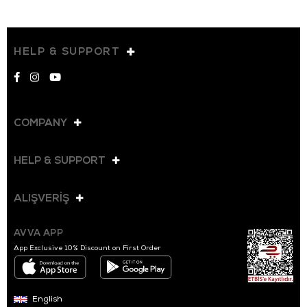
HELP & SUPPORT
COMPANY
HELP & SUPPORT
ALIŞVERİŞ
AVVA APP
App Exclusive 10% Discount on First Order
English