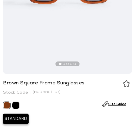
Brown Square Frame Sunglasses
(B008801-07)
Size Guide
STANDARD