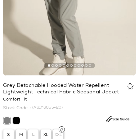
Grey Detachable Hooded Water Repellent
Lightweight Technical Fabric Seasonal Jacket
Comfort Fit
(A61Y6055-20)
Size Guide
S
M
L
XL
XXL