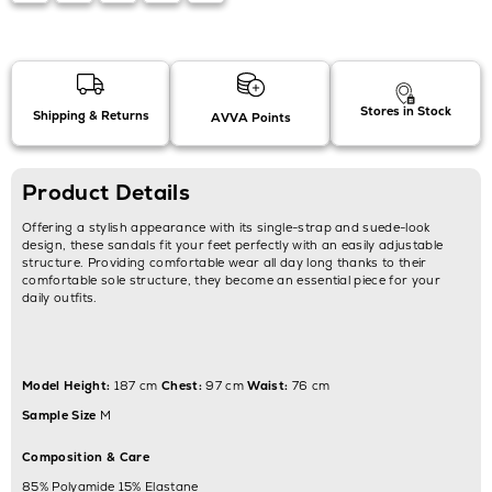
Stores in Stock
Shipping & Returns
AVVA Points
Product Details
Offering a stylish appearance with its single-strap and suede-look
design, these sandals fit your feet perfectly with an easily adjustable
structure. Providing comfortable wear all day long thanks to their
comfortable sole structure, they become an essential piece for your
daily outfits.
Model Height:
187 cm
Chest:
97 cm
Waist:
76 cm
Sample Size
M
Composition & Care
85% Polyamide 15% Elastane