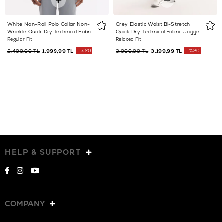
White Non-Roll Polo Collar Non-
Grey Elastic Waist Bi-Stretch
Wrinkle Quick Dry Technical Fabric
Quick Dry Technical Fabric Jogger
T-Shirt
Trousers
Regular Fit
Relaxed Fit
2.499,99 TL
1.999,99 TL
%20
3.999,99 TL
3.199,99 TL
%20
HELP & SUPPORT
COMPANY