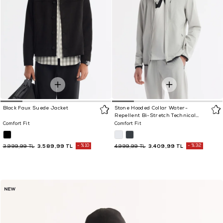
Black Faux Suede Jacket
Stone Hooded Collar Water-
Repellent Bi-Stretch Technical
Fabric Jacket
Comfort Fit
Comfort Fit
3.589,99 TL
%10
3.409,99 TL
%32
3.999,99 TL
4.999,99 TL