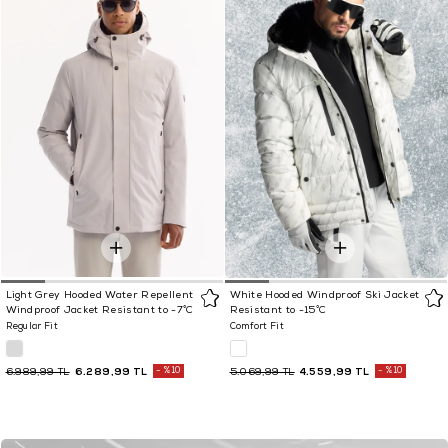
Light Grey Hooded Water Repellent
White Hooded Windproof Ski Jacket
Windproof Jacket Resistant to -7°C
Resistant to -15°C
Regular Fit
Comfort Fit
6.289,99 TL
%10
4.559,99 TL
%10
6.989,99 TL
5.069,99 TL