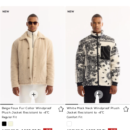
Beige Faux Fur Collar Windproof
White Mock Neck Windproof Plush
Plush Jacket Resistant to -4°C
Jacket Resistant to -4°C
Regular Fit
Comfort Fit