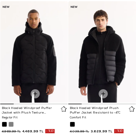
Black Hooded Windproof Puffer
Black Hooded Windproof Plush
Jacket with Plush Texture
Puffer Jacket Resistant to -4°C
Resistant to -5°C
Regular Fit
Comfort Fit
4.469,99 TL
%10
3.629,99 TL
%10
4.969,99 TL
4.039,99 TL