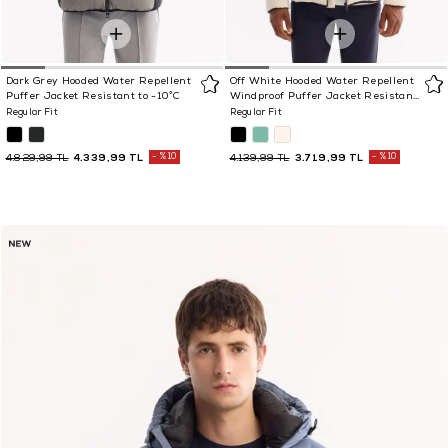
Dark Grey Hooded Water Repellent
Off White Hooded Water Repellent
Puffer Jacket Resistant to -10°C
Windproof Puffer Jacket Resistant
to -5°C
Regular Fit
Regular Fit
4.339,99 TL
%10
3.719,99 TL
%10
4.829,99 TL
4.139,99 TL