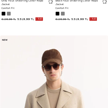
Grey Faux Shearling Collar Napa
Black Faux Shearling Collar Napa
Jacket
Jacket
Comfort Fit
Comfort Fit
5.519,99 TL
%10
5.519,99 TL
%10
6.139,99 TL
6.139,99 TL