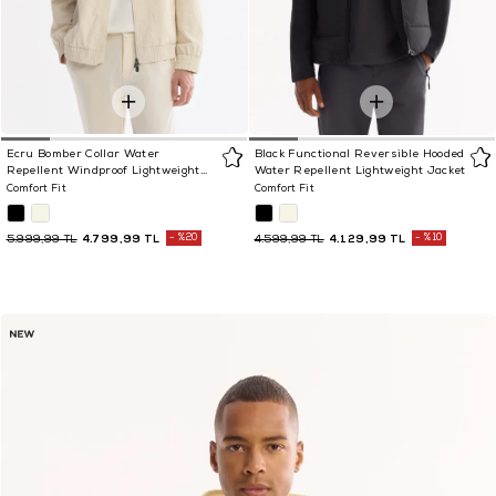
Ecru Bomber Collar Water
Black Functional Reversible Hooded
Repellent Windproof Lightweight
Water Repellent Lightweight Jacket
Seasonal Jacket
Comfort Fit
Comfort Fit
4.799,99 TL
%20
4.129,99 TL
%10
5.999,99 TL
4.599,99 TL