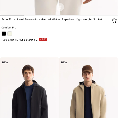
Ecru Functional Reversible Hooded Water Repellent Lightweight Jacket
Comfort Fit
4.129,99 TL
%10
4.599,99 TL