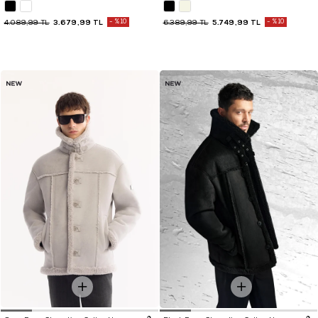
3.679,99 TL
%10
5.749,99 TL
%10
4.089,99 TL
6.389,99 TL