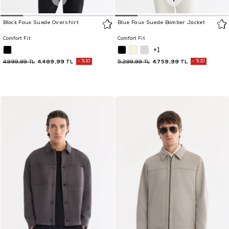
Black Faux Suede Overshirt
Blue Faux Suede Bomber Jacket
Comfort Fit
Comfort Fit
+1
4.489,99 TL
%10
4.759,99 TL
%10
4.999,99 TL
5.299,99 TL