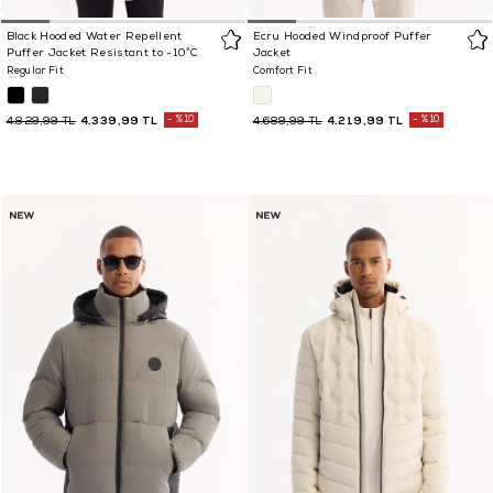
Black Hooded Water Repellent
Ecru Hooded Windproof Puffer
Puffer Jacket Resistant to -10°C
Jacket
Regular Fit
Comfort Fit
4.339,99 TL
%10
4.219,99 TL
%10
4.829,99 TL
4.689,99 TL