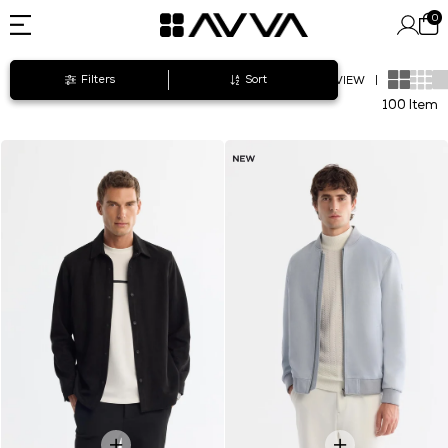
0
Filters
Sort
VIEW
|
100 Item