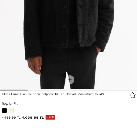
Black Faux Fur Collar Windproof Plush Jacket Resistant to -4°C
Regular Fit
4.039,99 TL
%10
4.499,99 TL