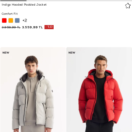
Indigo Hooded Padded Jacket
Comfort Fit
+2
3.559,99 TL
%10
3.959,99 TL