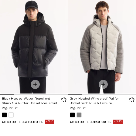
Black Hooded Water Repellent
Grey Hooded Windproof Puffer
Shiny Ski Puffer Jacket Resistant
Jacket with Plush Texture
to -10°C
Resistant to -5°C
Regular Fit
Regular Fit
4.379,99 TL
%10
4.469,99 TL
%10
4.869,99 TL
4.969,99 TL