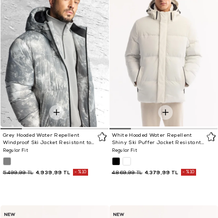
Grey Hooded Water Repellent
White Hooded Water Repellent
Windproof Ski Jacket Resistant to
Shiny Ski Puffer Jacket Resistant
-10°C
to -10°C
Regular Fit
Regular Fit
4.939,99 TL
%10
4.379,99 TL
%10
5.499,99 TL
4.869,99 TL