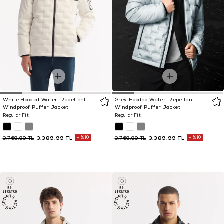
White Hooded Water-Repellent
Grey Hooded Water-Repellent
Windproof Puffer Jacket
Windproof Puffer Jacket
Regular Fit
Regular Fit
3.389,99 TL
%10
3.389,99 TL
%10
3.769,99 TL
3.769,99 TL