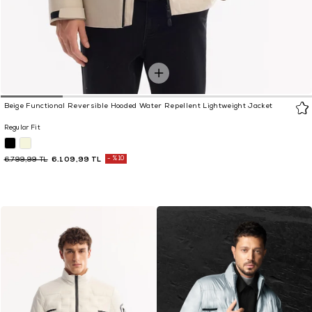
Beige Functional Reversible Hooded Water Repellent Lightweight Jacket
Regular Fit
6.109,99 TL
%10
6.799,99 TL