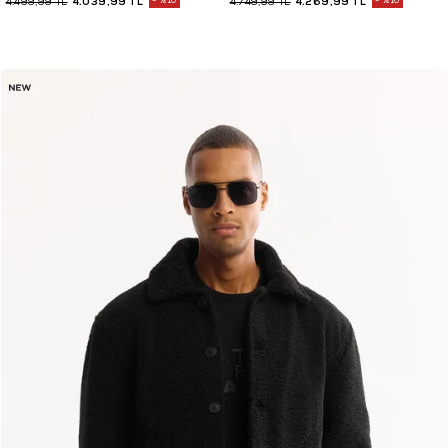
4.039,99 TL
%10
4.269,99 TL
%10
4.499,99 TL
4.749,99 TL