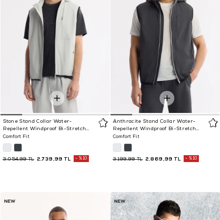
Stone Stand Collar Water-
Anthracite Stand Collar Water-
Repellent Windproof Bi-Stretch
Repellent Windproof Bi-Stretch
Vest
Vest
Comfort Fit
Comfort Fit
2.739,99 TL
%10
2.869,99 TL
%10
3.054,99 TL
3.199,99 TL