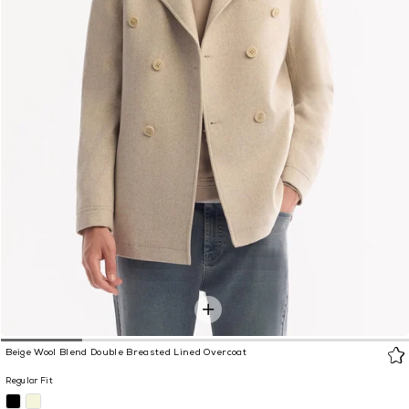
Beige Wool Blend Double Breasted Lined Overcoat
Regular Fit