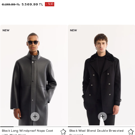
5.569,99 TL
%10
6.199,99 TL
Black Long Windproof Napa Coat
Black Wool Blend Double Breasted