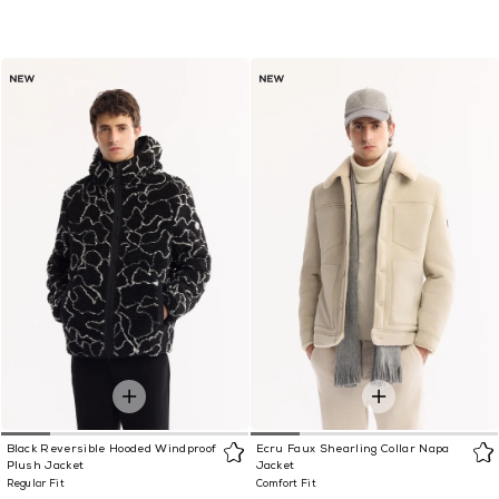
Black Reversible Hooded Windproof
Ecru Faux Shearling Collar Napa
Plush Jacket
Jacket
Regular Fit
Comfort Fit