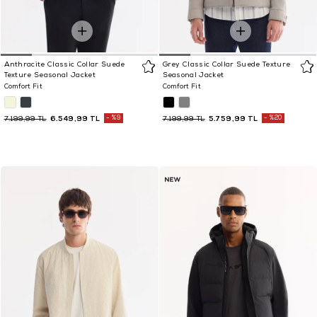
Anthracite Classic Collar Suede
Grey Classic Collar Suede Texture
Texture Seasonal Jacket
Seasonal Jacket
Comfort Fit
Comfort Fit
6.549,99 TL
%9
5.759,99 TL
%20
7.199,99 TL
7.199,99 TL