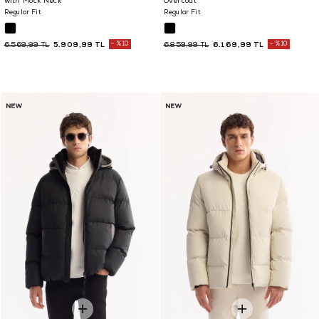
with Mock Neck
Overcoat
Regular Fit
Regular Fit
5.909,99 TL
%10
6.169,99 TL
%10
6.569,99 TL
6.859,99 TL