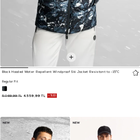
Black Hooded Water Repellent Windproof Ski Jacket Resistant to -15°C
Regular Fit
4.559,99 TL
%10
5.069,99 TL