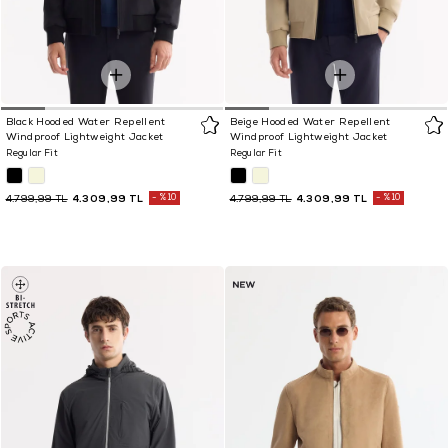
Black Hooded Water Repellent
Beige Hooded Water Repellent
Windproof Lightweight Jacket
Windproof Lightweight Jacket
Regular Fit
Regular Fit
4.309,99 TL
%10
4.309,99 TL
%10
4.799,99 TL
4.799,99 TL