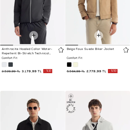
Anthracite Hooded Collar Water-
Beige Faux Suede Biker Jacket
Repellent Bi-Stretch Technical
Fabric Jacket
Comfort Fit
Comfort Fit
3.179,99 TL
%10
2.779,99 TL
%50
3.539,99 TL
5.564,99 TL