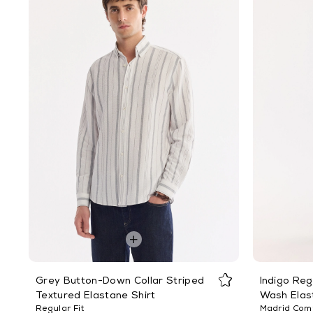
Grey Button-Down Collar Striped
Indigo Reg
Textured Elastane Shirt
Wash Elas
Regular Fit
Madrid Comf