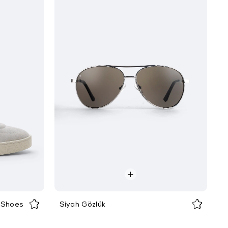
 Shoes
Siyah Gözlük