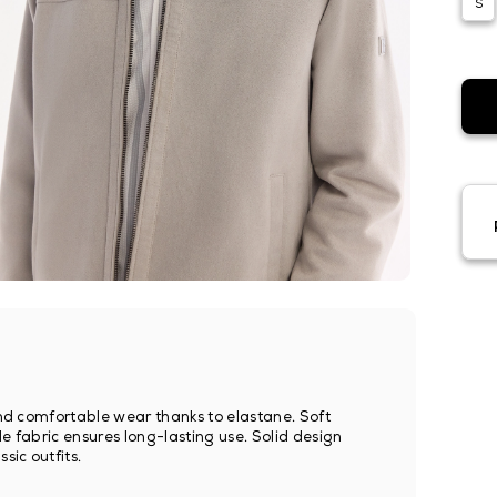
S
 and comfortable wear thanks to elastane. Soft
e fabric ensures long-lasting use. Solid design
sic outfits.