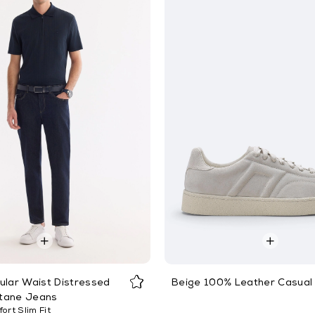
ular Waist Distressed
Beige 100% Leather Casual
tane Jeans
ort Slim Fit