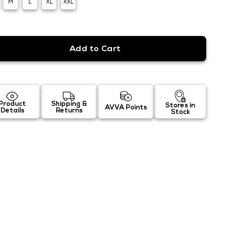
M
L
XL
XXL
Product
Shipping &
Stores in
AVVA Points
Details
Returns
Stock