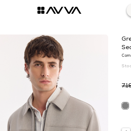
Gre
Se
Comf
7.1