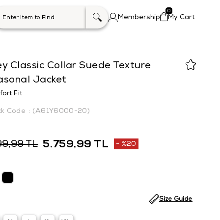
0
Membership
My Cart
y Classic Collar Suede Texture
asonal Jacket
ort Fit
(A61Y6000-20)
5.759,99 TL
99,99 TL
%
20
Discount
Size Guide