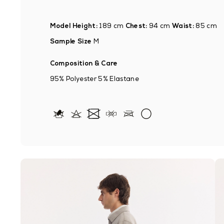
Model Height:
189 cm
Chest:
94 cm
Waist:
85 cm
Sample Size
M
Composition & Care
95% Polyester 5% Elastane