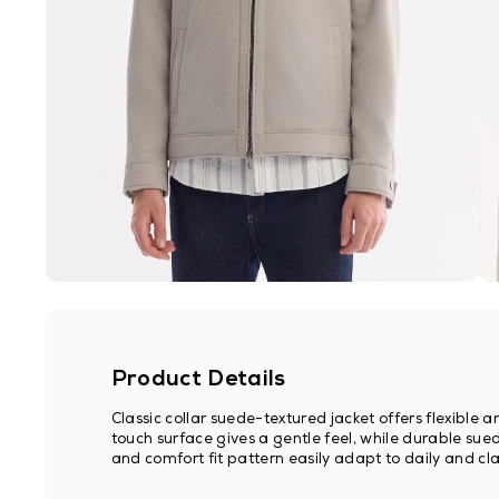
Product Details
Classic collar suede-textured jacket offers flexible
touch surface gives a gentle feel, while durable sued
and comfort fit pattern easily adapt to daily and clas