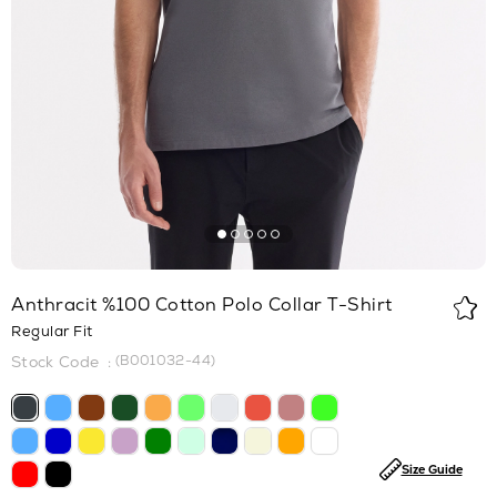
Anthracit %100 Cotton Polo Collar T-Shirt
Regular Fit
(B001032-44)
Size Guide