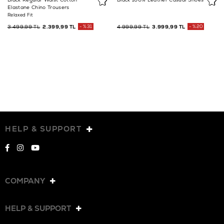
Elastane Chino Trousers
Relaxed Fit
3.499,99 TL
2.399,99 TL
%31
4.999,99 TL
3.999,99 TL
%20
HELP & SUPPORT
COMPANY
HELP & SUPPORT