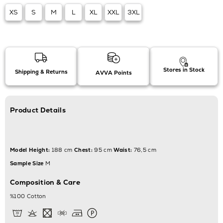
XS
S
M
L
XL
XXL
3XL
Stores in Stock
Shipping & Returns
AVVA Points
Product Details
Model Height:
188 cm
Chest:
95 cm
Waist:
76,5 cm
Sample Size
M
Composition & Care
%100 Cotton