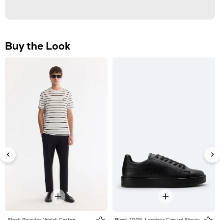
Black Regular Waist Cotton
Black 100% Leather Casual Shoes