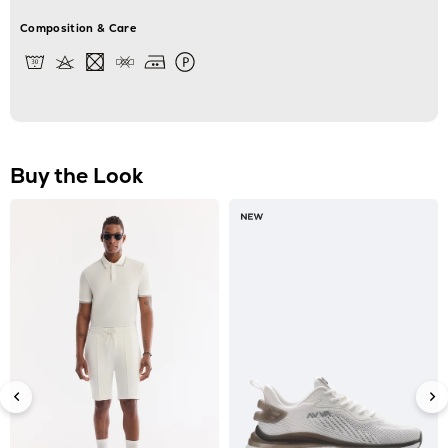
Composition & Care