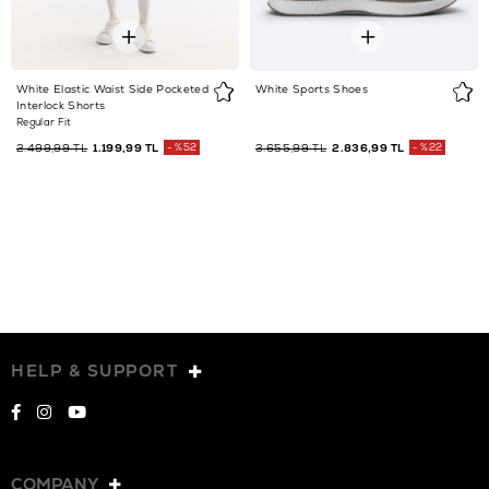
White Elastic Waist Side Pocketed
White Sports Shoes
Interlock Shorts
Regular Fit
2.499,99 TL
1.199,99 TL
%52
3.655,99 TL
2.836,99 TL
%22
HELP & SUPPORT
COMPANY