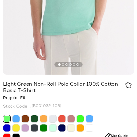
Light Green Non-Roll Polo Collar 100% Cotton
Basic T-Shirt
Regular Fit
(B001032-108)
Size Guide