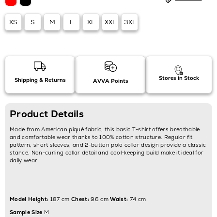
XS
S
M
L
XL
XXL
3XL
Stores in Stock
Shipping & Returns
AVVA Points
Product Details
Made from American piqué fabric, this basic T-shirt offers breathable
and comfortable wear thanks to 100% cotton structure. Regular fit
pattern, short sleeves, and 2-button polo collar design provide a classic
stance. Non-curling collar detail and cool-keeping build make it ideal for
daily wear.
Model Height:
187 cm
Chest:
96 cm
Waist:
74 cm
Sample Size
M