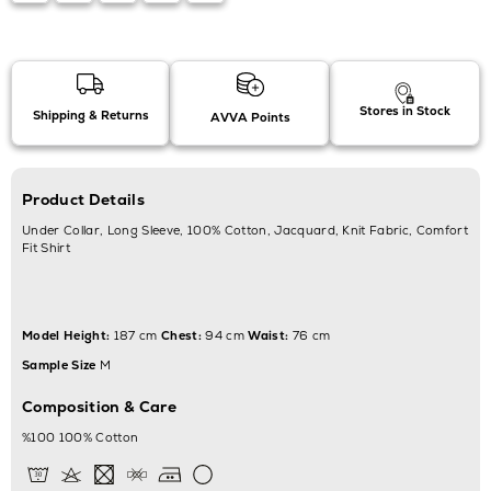
Stores in Stock
Shipping & Returns
AVVA Points
Product Details
Under Collar, Long Sleeve, 100% Cotton, Jacquard, Knit Fabric, Comfort
Fit Shirt
Model Height:
187 cm
Chest:
94 cm
Waist:
76 cm
Sample Size
M
Composition & Care
%100 100% Cotton