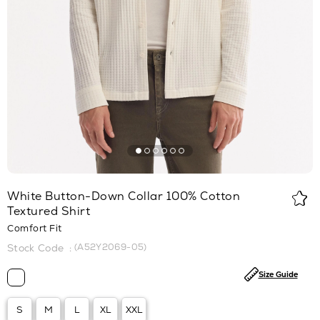
White Button-Down Collar 100% Cotton
Textured Shirt
Comfort Fit
(A52Y2069-05)
Size Guide
S
M
L
XL
XXL