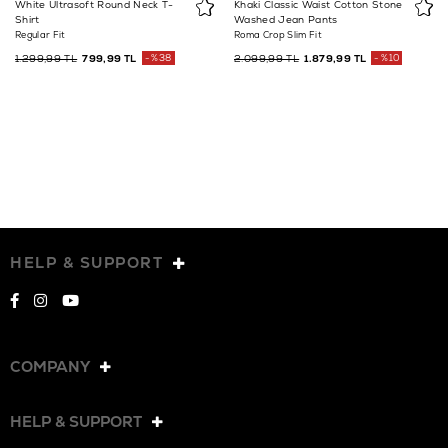
White Ultrasoft Round Neck T-
Khaki Classic Waist Cotton Stone
Shirt
Washed Jean Pants
Regular Fit
Roma Crop Slim Fit
1.299,99 TL
799,99 TL
%38
2.099,99 TL
1.879,99 TL
%10
HELP & SUPPORT
COMPANY
HELP & SUPPORT