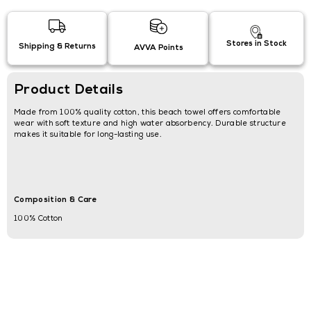
Stores in Stock
Shipping & Returns
AVVA Points
Product Details
Made from 100% quality cotton, this beach towel offers comfortable
wear with soft texture and high water absorbency. Durable structure
makes it suitable for long-lasting use.
Composition & Care
100% Cotton