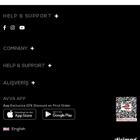
HELP & SUPPORT
COMPANY
HELP & SUPPORT
ALIŞVERİŞ
AVVA APP
App Exclusive 10% Discount on First Order
English