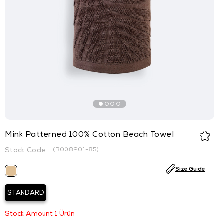
Mink Patterned 100% Cotton Beach Towel
(B008201-85)
Size Guide
STANDARD
Stock Amount
1