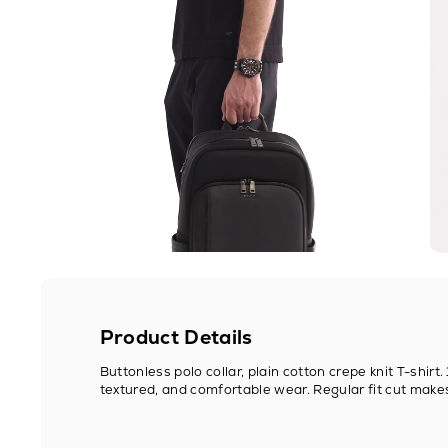
Product Details
Buttonless polo collar, plain cotton crepe knit T-shirt
textured, and comfortable wear. Regular fit cut makes i