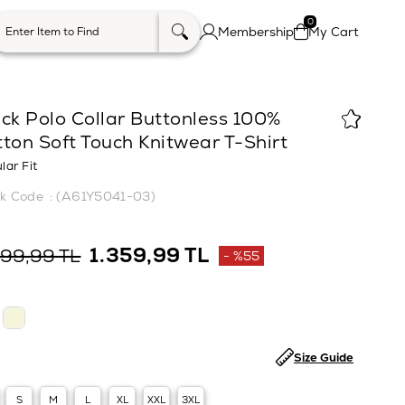
0
Membership
My Cart
ck Polo Collar Buttonless 100%
ton Soft Touch Knitwear T-Shirt
lar Fit
(A61Y5041-03)
1.359,99 TL
999,99 TL
%
55
Discount
Size Guide
S
M
L
XL
XXL
3XL