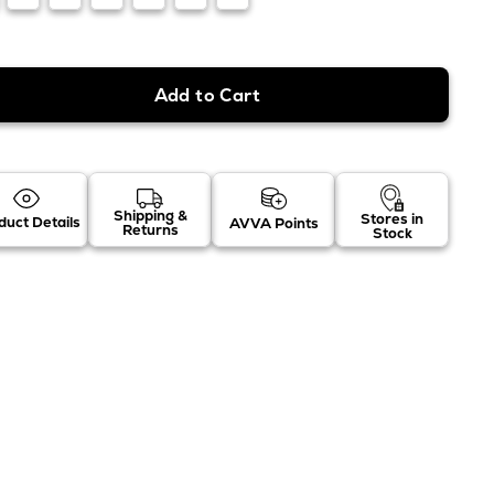
Shipping &
Stores in
duct Details
AVVA Points
Returns
Stock