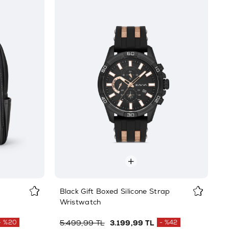
Black Gift Boxed Silicone Strap
Wristwatch
%20
5.499,99 TL
3.199,99 TL
%42