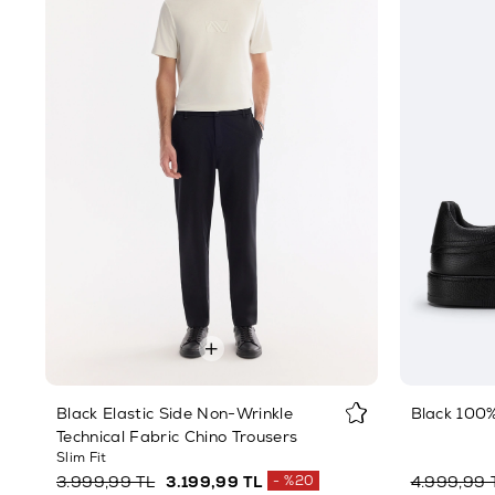
Black Elastic Side Non-Wrinkle
Black 100
Technical Fabric Chino Trousers
Slim Fit
3.999,99 TL
3.199,99 TL
%20
4.999,99 