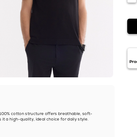
Pro
. 100% cotton structure offers breathable, soft-
t a high-quality, ideal choice for daily style.