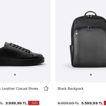
% Leather Casual Shoes
Black Backpack
TL
3.999,99 TL
%20
6.999,99 TL
5.599,99 TL