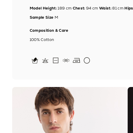
Model Height:
189 cm
Chest:
94 cm
Waist:
81 cm
Hips
Sample Size
M
Composition & Care
100% Cotton