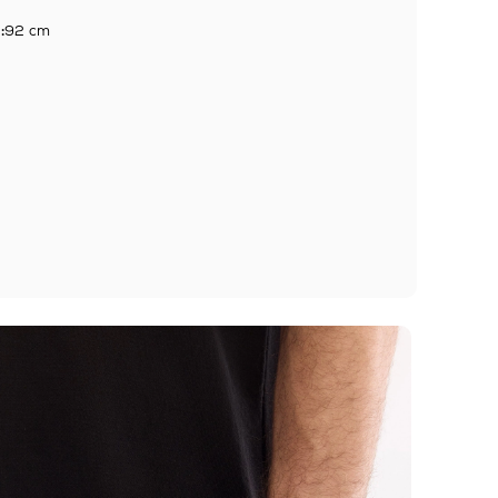
:
92 cm