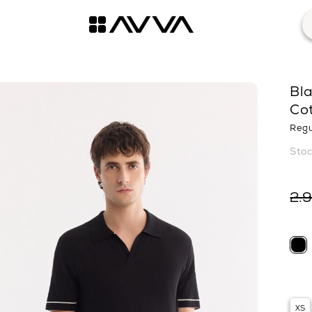
Bla
Cot
Regu
2.
XS