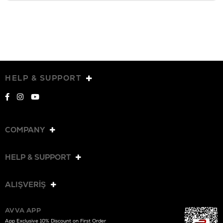
HELP & SUPPORT
COMPANY
HELP & SUPPORT
ALIŞVERİŞ
AVVA APP
App Exclusive 10% Discount on First Order