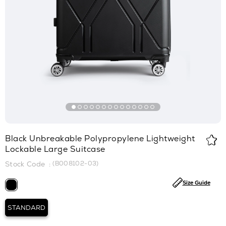
Black Unbreakable Polypropylene Lightweight
Lockable Large Suitcase
(B008102-03)
Size Guide
STANDARD