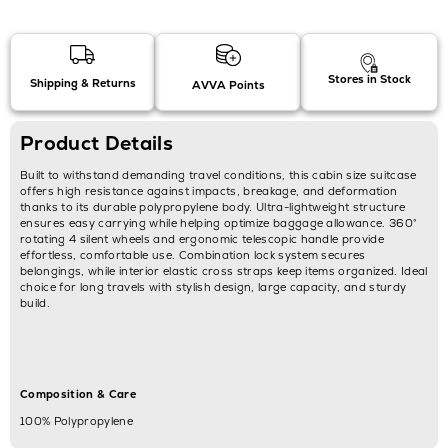
Stores in Stock
Shipping & Returns
AVVA Points
Product Details
Built to withstand demanding travel conditions, this cabin size suitcase
offers high resistance against impacts, breakage, and deformation
thanks to its durable polypropylene body. Ultra-lightweight structure
ensures easy carrying while helping optimize baggage allowance. 360°
rotating 4 silent wheels and ergonomic telescopic handle provide
effortless, comfortable use. Combination lock system secures
belongings, while interior elastic cross straps keep items organized. Ideal
choice for long travels with stylish design, large capacity, and sturdy
build.
Composition & Care
100% Polypropylene