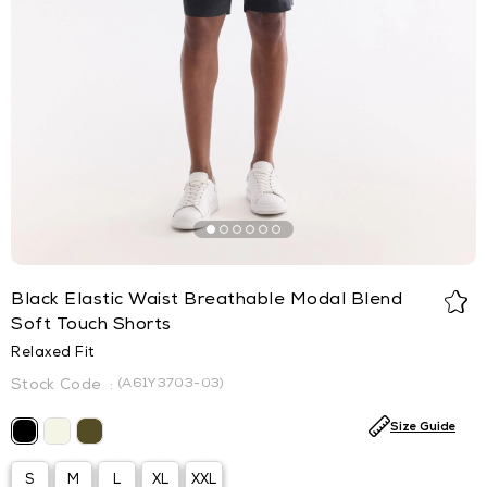
Black Elastic Waist Breathable Modal Blend
Soft Touch Shorts
Relaxed Fit
(A61Y3703-03)
Size Guide
S
M
L
XL
XXL