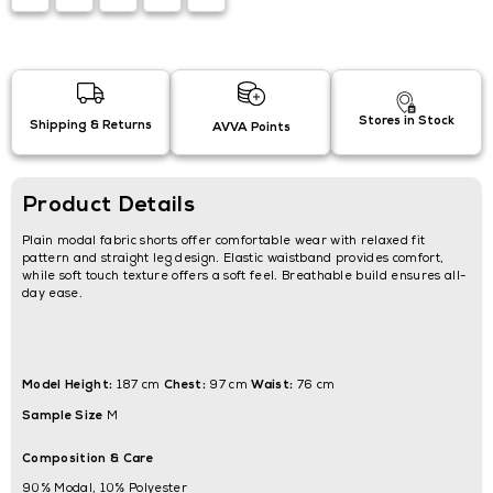
Stores in Stock
Shipping & Returns
AVVA Points
Product Details
Plain modal fabric shorts offer comfortable wear with relaxed fit
pattern and straight leg design. Elastic waistband provides comfort,
while soft touch texture offers a soft feel. Breathable build ensures all-
day ease.
Model Height:
Chest:
Waist:
187 cm
97 cm
76 cm
Sample Size
M
Composition & Care
90% Modal, 10% Polyester