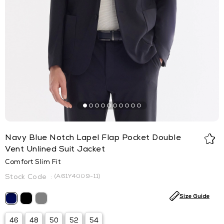
Navy Blue Notch Lapel Flap Pocket Double
Vent Unlined Suit Jacket
Comfort Slim Fit
(A61Y4009-11)
Size Guide
46
48
50
52
54