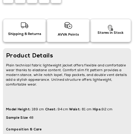
Stores in Stock
Shipping & Returns
AVVA Points
Product Details
Plain technical fabric lightweight jacket offers flexible and comfortable
wear thanks to elastane content. Comfort slim fit pattern provides a
modern stance, while notch lapel, flap pockets, and double vent details
add a stylish appearance. Unlined structure offers lightweight,
comfortable wear.
Model Height:
Chest:
Waist:
Hips:
189 cm
94 cm
81 cm
92 cm
Sample Size
48
Composition & Care