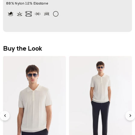
88% Nylon 12% Elastane