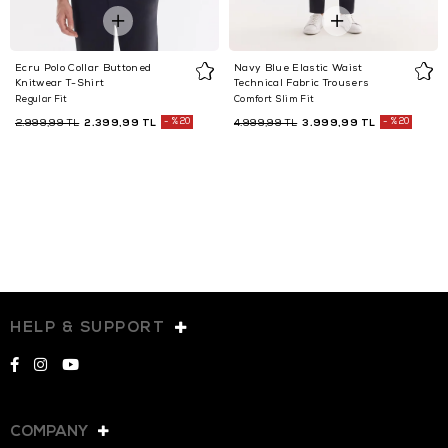
Ecru Polo Collar Buttoned
Navy Blue Elastic Waist
Knitwear T-Shirt
Technical Fabric Trousers
Regular Fit
Comfort Slim Fit
2.399,99 TL
%20
3.999,99 TL
%20
2.999,99 TL
4.999,99 TL
HELP & SUPPORT
COMPANY