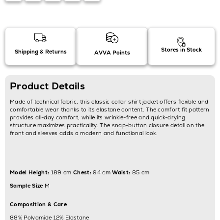
Stores in Stock
Shipping & Returns
AVVA Points
Product Details
Made of technical fabric, this classic collar shirt jacket offers flexible and
comfortable wear thanks to its elastane content. The comfort fit pattern
provides all-day comfort, while its wrinkle-free and quick-drying
structure maximizes practicality. The snap-button closure detail on the
front and sleeves adds a modern and functional look.
Model Height:
189 cm
Chest:
94 cm
Waist:
85 cm
Sample Size
M
Composition & Care
88% Polyamide 12% Elastane