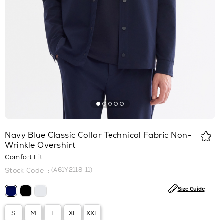
Navy Blue Classic Collar Technical Fabric Non-
Wrinkle Overshirt
Comfort Fit
(A61Y2118-11)
Size Guide
S
M
L
XL
XXL