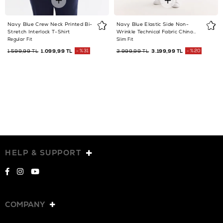
Navy Blue Crew Neck Printed Bi-
Navy Blue Elastic Side Non-
Stretch Interlock T-Shirt
Wrinkle Technical Fabric Chino
Trousers
Regular Fit
Slim Fit
1.599,99 TL
1.099,99 TL
%31
3.999,99 TL
3.199,99 TL
%20
HELP & SUPPORT
COMPANY