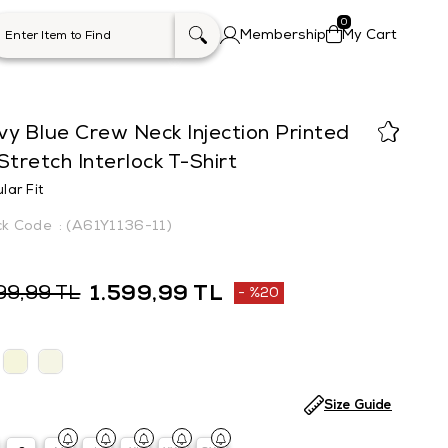
0
Membership
My Cart
y Blue Crew Neck Injection Printed
Stretch Interlock T-Shirt
lar Fit
(A61Y1136-11)
1.599,99 TL
99,99 TL
%
20
Discount
Size Guide