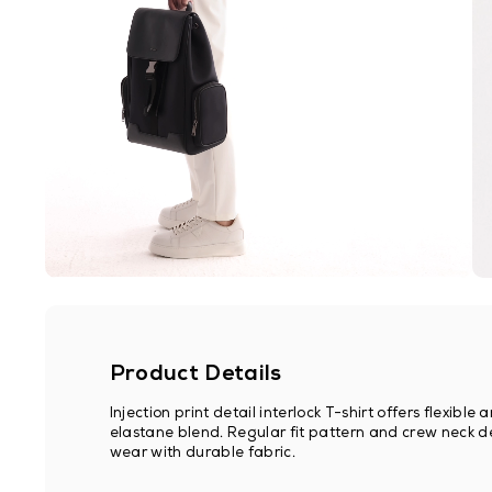
Product Details
Injection print detail interlock T-shirt offers flexib
elastane blend. Regular fit pattern and crew neck de
wear with durable fabric.