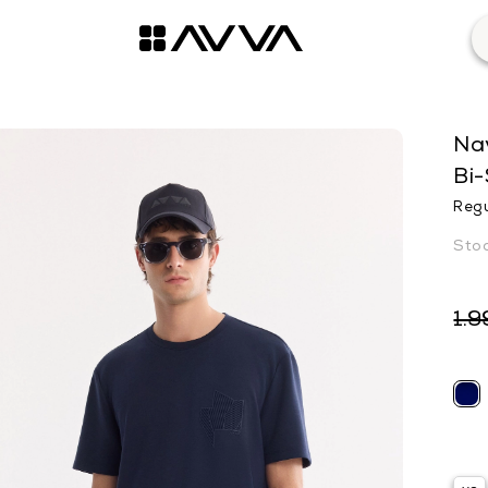
Nav
Bi-
Regu
1.9