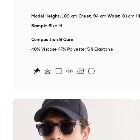
Model Height:
189 cm
Chest:
94 cm
Waist:
81 cm
Hi
Sample Size
M
Composition & Care
48% Viscose 47% Polyester 5% Elastane