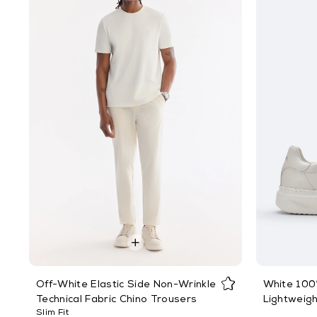
Off-White Elastic Side Non-Wrinkle
White 100%
Technical Fabric Chino Trousers
Lightweig
Slim Fit