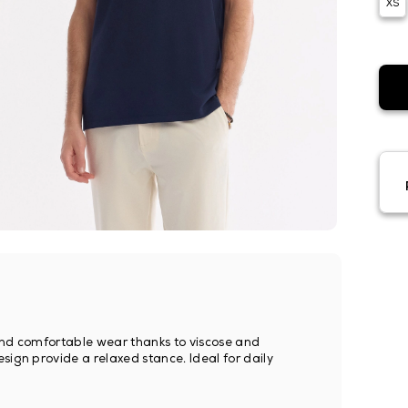
XS
le and comfortable wear thanks to viscose and
sign provide a relaxed stance. Ideal for daily