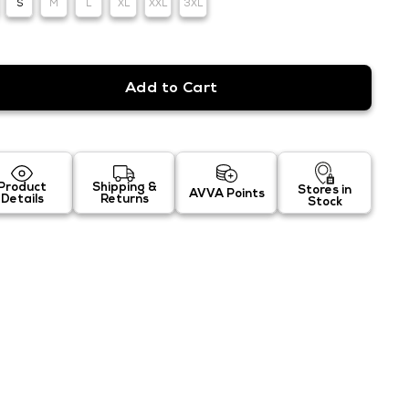
S
M
L
XL
XXL
3XL
Product
Shipping &
Stores in
AVVA Points
Details
Returns
Stock