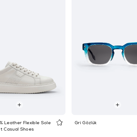
 Leather Flexible Sole
Gri Gözlük
ht Casual Shoes