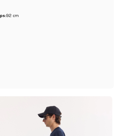
ps:
92 cm