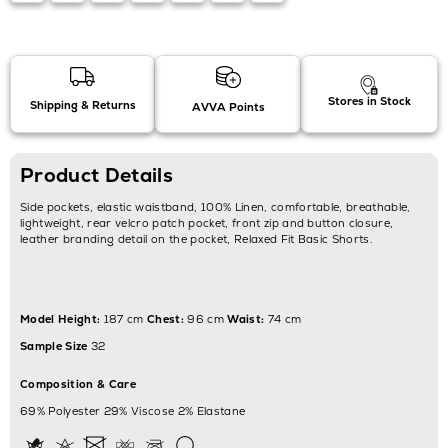
Stores in Stock
Shipping & Returns
AVVA Points
Product Details
Side pockets, elastic waistband, 100% Linen, comfortable, breathable,
lightweight, rear velcro patch pocket, front zip and button closure,
leather branding detail on the pocket, Relaxed Fit Basic Shorts.
Model Height:
187 cm
Chest:
96 cm
Waist:
74 cm
Sample Size
32
Composition & Care
69% Polyester 29% Viscose 2% Elastane