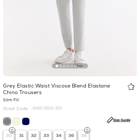
Grey Elastic Waist Viscose Blend Elastane
Chino Trousers
Slim Fit
(A61Y3212-20)
Size Guide
30
31
32
33
34
36
38