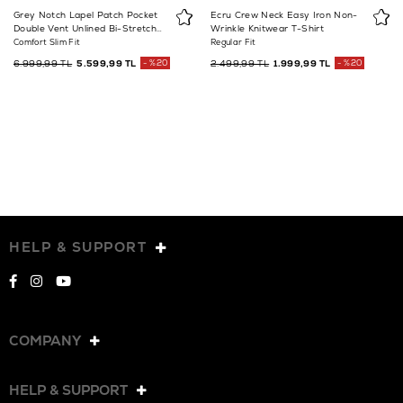
Grey Notch Lapel Patch Pocket
Ecru Crew Neck Easy Iron Non-
Double Vent Unlined Bi-Stretch
Wrinkle Knitwear T-Shirt
Suit Jacket
Comfort Slim Fit
Regular Fit
6.999,99 TL
5.599,99 TL
%20
2.499,99 TL
1.999,99 TL
%20
HELP & SUPPORT
COMPANY
HELP & SUPPORT