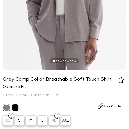
Grey Camp Collar Breathable Soft Touch Shirt
Oversize Fit
(A61Y2062-20)
Size Guide
XS
S
M
L
XL
XXL