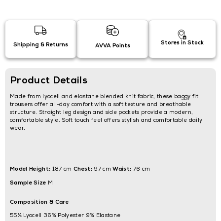
Stores in Stock
Shipping & Returns
AVVA Points
Product Details
Made from lyocell and elastane blended knit fabric, these baggy fit
trousers offer all-day comfort with a soft texture and breathable
structure. Straight leg design and side pockets provide a modern,
comfortable style. Soft touch feel offers stylish and comfortable daily
wear.
Model Height:
Chest:
Waist:
187 cm
97 cm
76 cm
Sample Size
M
Composition & Care
55% Lyocell 36% Polyester 9% Elastane