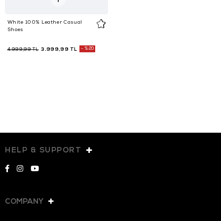
White 100% Leather Casual
Shoes
3.999,99 TL
%20
4.999,99 TL
HELP & SUPPORT
COMPANY