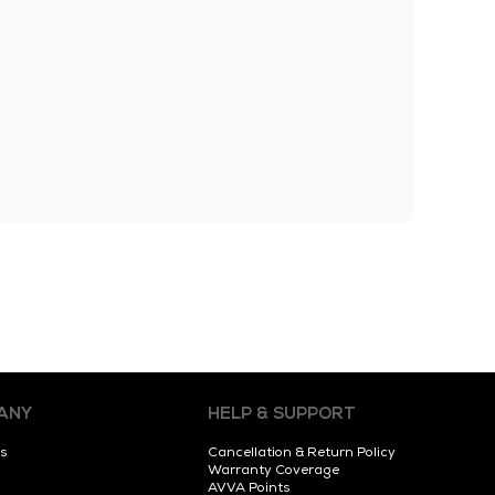
ANY
HELP & SUPPORT
s
Cancellation & Return Policy
Warranty Coverage
AVVA Points