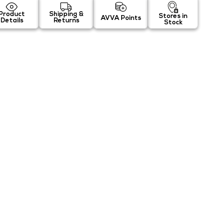
Product
Shipping &
Stores in
AVVA Points
Details
Returns
Stock