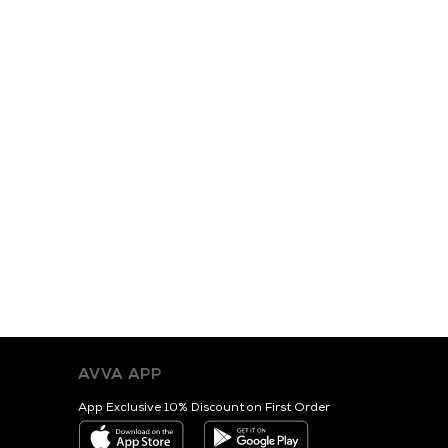
AVVA APP
App Exclusive 10% Discount on First Order