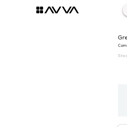
Gr
Comf