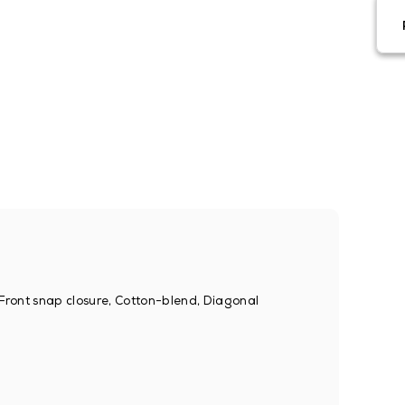
, Front snap closure, Cotton-blend, Diagonal