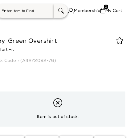
0
Membership
My Cart
ey-Green Overshirt
ort Fit
(A42Y2092-76)
Item is out of stock.