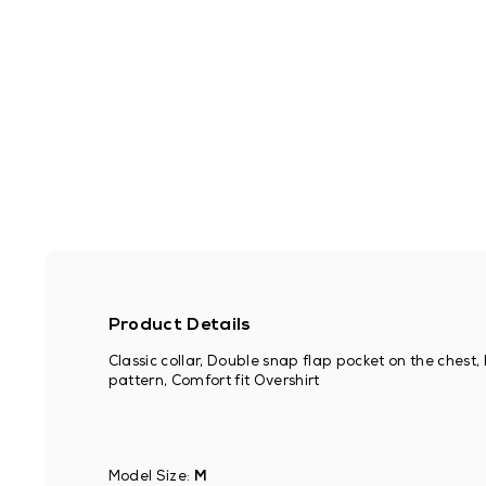
Product Details
Classic collar, Double snap flap pocket on the chest
pattern, Comfort fit Overshirt
Model Size:
M