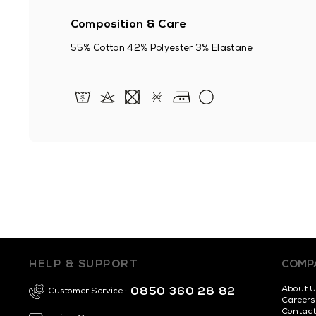
Composition & Care
55% Cotton 42% Polyester 3% Elastane
HELP & SUPPORT
COMP
About U
0850 360 28 82
Customer Service :
Careers
Contact