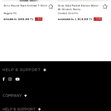
Ecru Round Neck Knitted T-Shirt
Grey Side Pocket Elastic Waist
Bi-Stretch Pants
Regular Fit
Comfort Slim Fit
869,99 TL
%11
1.919,99 TL
%52
973,99 TL
4.023,99 TL
HELP & SUPPORT
COMPANY
HELP & SUPPORT