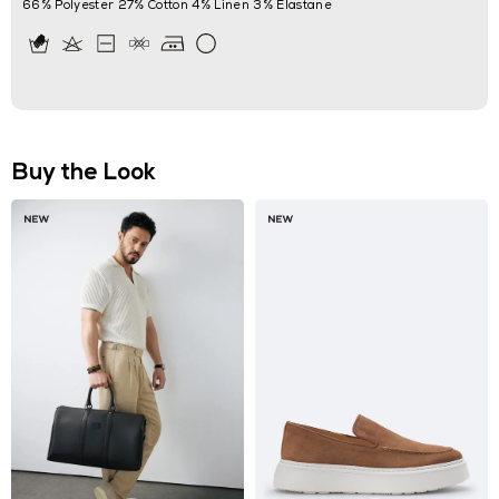
66% Polyester 27% Cotton 4% Linen 3% Elastane