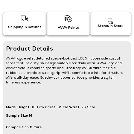
Stores in Stock
Shipping & Returns
AVVA Points
Product Details
AVVA logo eyelet detailed suede-look and 100% rubber sole casual
shoes feature a stylish design suitable for daily wear. AVVA logo and
eyelet details combine sporty and urban styles. Durable, flexible
rubber sole provides strong grip, while comfortable interior structure
offers all-day ease. Suede-look upper surface provides a stylish,
timeless experience.
Model Height:
Chest:
Waist:
188 cm
95 cm
76,5 cm
Sample Size
M
Composition & Care