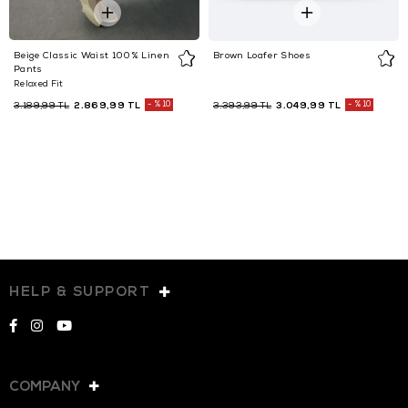
Beige Classic Waist 100% Linen
Brown Loafer Shoes
Pants
Relaxed Fit
2.869,99 TL
%10
3.049,99 TL
%10
3.189,99 TL
3.393,99 TL
HELP & SUPPORT
COMPANY