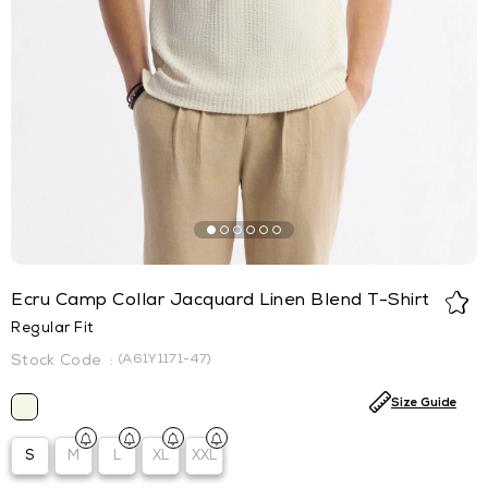
Ecru Camp Collar Jacquard Linen Blend T-Shirt
Regular Fit
(A61Y1171-47)
Size Guide
S
M
L
XL
XXL