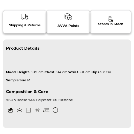
Stores in Stock
Shipping & Returns
AVVA Points
Product Details
Model Height:
189 cm
Chest:
94 cm
Waist:
81 cm
Hips:
92 cm
Sample Size
M
Composition & Care
%50 Viscose %45 Polyester %5 Elastane