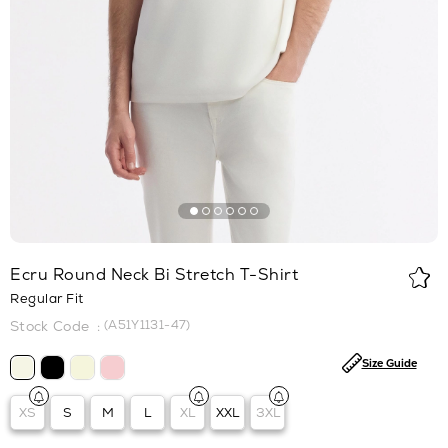
Ecru Round Neck Bi Stretch T-Shirt
Regular Fit
(A51Y1131-47)
Size Guide
XS
S
M
L
XL
XXL
3XL