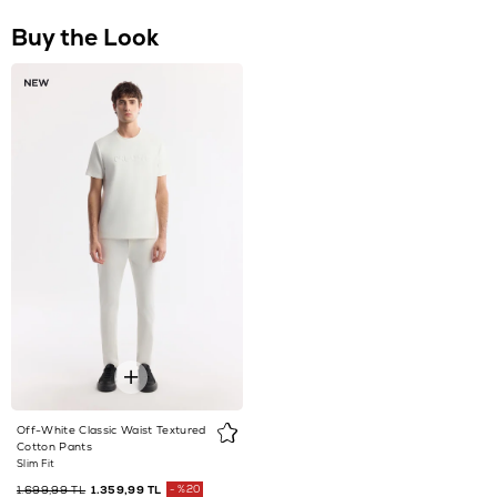
Off-White Classic Waist Textured
Cotton Pants
Slim Fit
1.699,99 TL
1.359,99 TL
%20