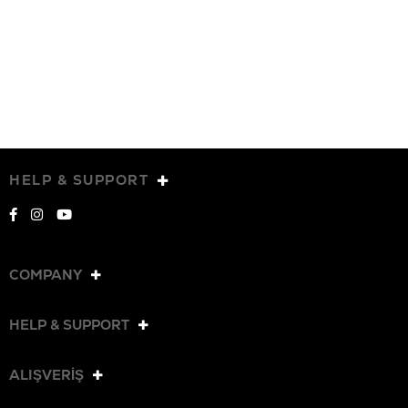
HELP & SUPPORT
COMPANY
HELP & SUPPORT
ALIŞVERİŞ