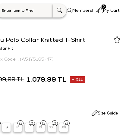
0
Membership
My Cart
u Polo Collar Knitted T-Shirt
lar Fit
(A51Y5165-47)
1.079,99 TL
09,99 TL
%
11
Discount
Size Guide
S
M
L
XL
XXL
3XL