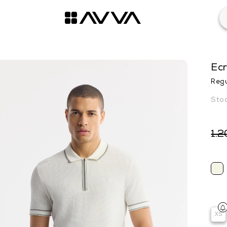
Ecr
Regu
1.2
XS