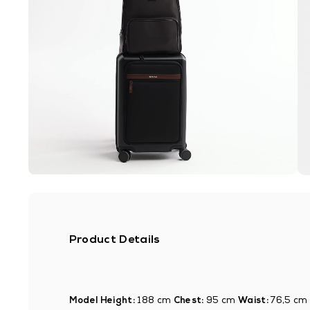
Product Details
Model Height:
188 cm
Chest:
95 cm
Waist:
76,5 cm