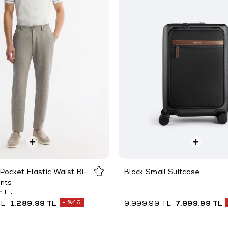
Pocket Elastic Waist Bi-
Black Small Suitcase
ants
 Fit
%46
TL
1.289,99 TL
9.999,99 TL
7.999,99 TL