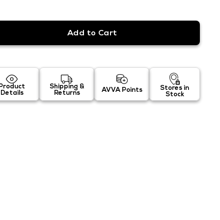
Product
Shipping &
Stores in
AVVA Points
Details
Returns
Stock