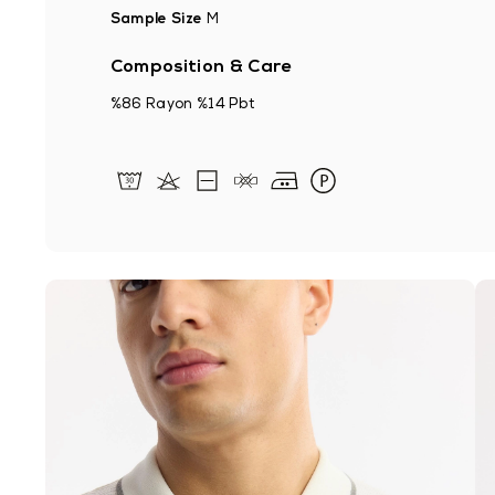
Sample Size
M
Composition & Care
%86 Rayon %14 Pbt