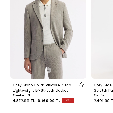
Grey Mono Collar Viscose Blend
Grey Side 
Lightweight Bi-Stretch Jacket
Stretch P
Comfort Slim Fit
Comfort Slim
%35
4.872,99 TL
3.169,99 TL
2.401,99 