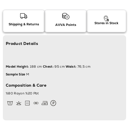
Stores in Stock
Shipping & Returns
AVVA Points
Product Details
Model Height:
188 cm
Chest:
95 cm
Waist:
76,5 cm
Sample Size
M
Composition & Care
%80 Rayon %20 Pbt