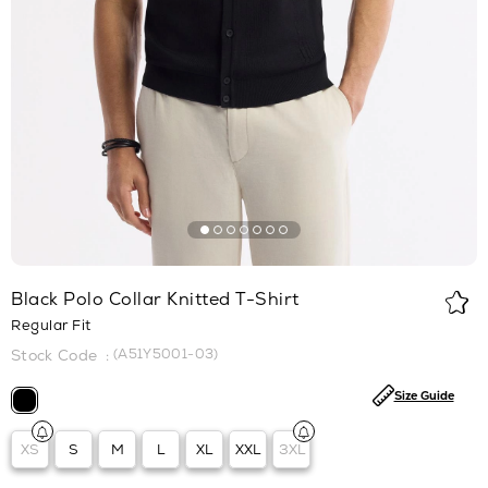
Black Polo Collar Knitted T-Shirt
Regular Fit
(A51Y5001-03)
Size Guide
XS
S
M
L
XL
XXL
3XL