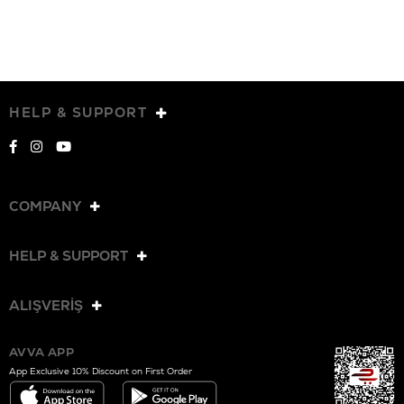
HELP & SUPPORT
COMPANY
HELP & SUPPORT
ALIŞVERİŞ
AVVA APP
App Exclusive 10% Discount on First Order