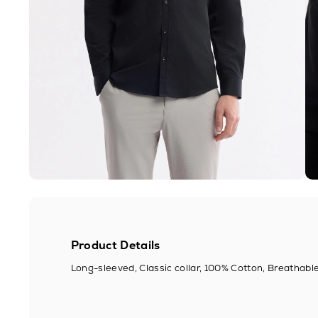
Product Details
Long-sleeved, Classic collar, 100% Cotton, Breathable,