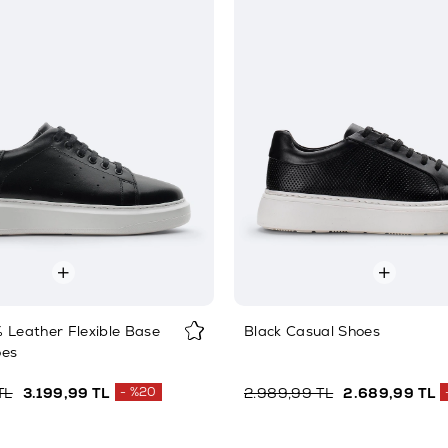
 Leather Flexible Base
Black Casual Shoes
oes
TL
3.199,99 TL
%20
2.989,99 TL
2.689,99 TL