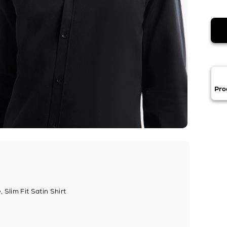
Pro
 Slim Fit Satin Shirt