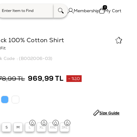
0
Membership
My Cart
ck 100% Cotton Shirt
Fit
(B002006-03)
969,99 TL
78,99 TL
%
10
Discount
Size Guide
S
M
L
XL
XXL
3XL