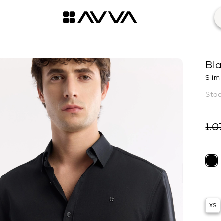
Bla
Slim 
1.0
XS