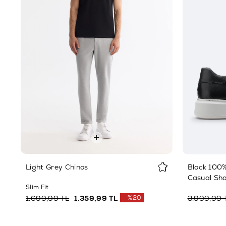
Light Grey Chinos
Black 100%
Casual Sh
Slim Fit
1.699,99 TL
1.359,99 TL
%20
3.999,99 