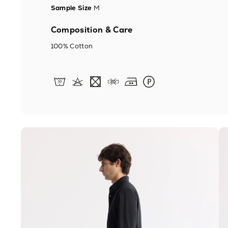
Sample Size
M
Composition & Care
100% Cotton