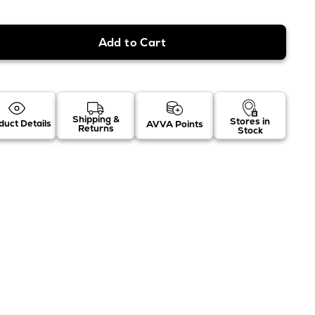
Shipping &
Stores in
duct Details
AVVA Points
Returns
Stock