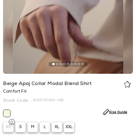
Beige Apaj Collar Modal Blend Shirt
Comfort Fit
(A51Y2092-08)
Size Guide
XS
S
M
L
XL
XXL