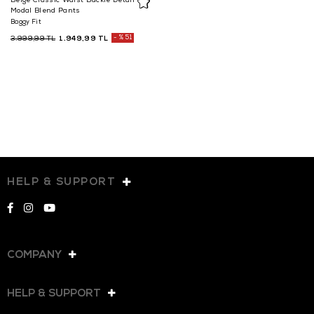
Beige Classic Waist Buckle Detail
Modal Blend Pants
Baggy Fit
1.949,99 TL
%51
3.999,99 TL
HELP & SUPPORT
COMPANY
HELP & SUPPORT