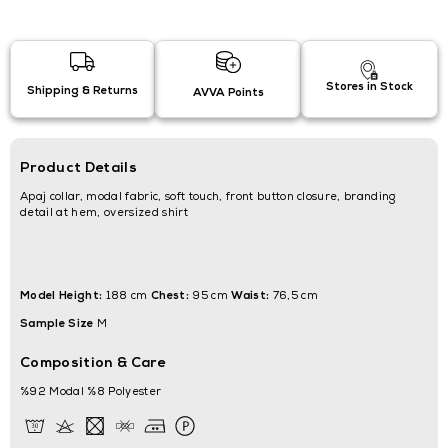
Stores in Stock
Shipping & Returns
AVVA Points
Product Details
Apaj collar, modal fabric, soft touch, front button closure, branding
detail at hem, oversized shirt
Model Height:
Chest:
Waist:
188 cm
95 cm
76,5 cm
Sample Size
M
Composition & Care
%92 Modal %8 Polyester