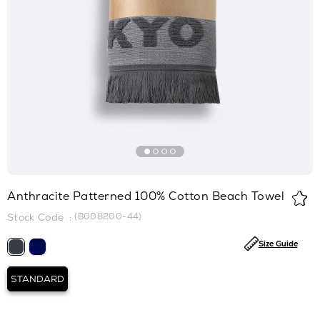
Anthracite Patterned 100% Cotton Beach Towel
(B008200-44)
Size Guide
STANDARD