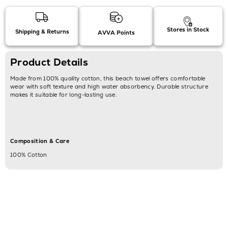
Stores in Stock
Shipping & Returns
AVVA Points
Product Details
Made from 100% quality cotton, this beach towel offers comfortable
wear with soft texture and high water absorbency. Durable structure
makes it suitable for long-lasting use.
Composition & Care
100% Cotton