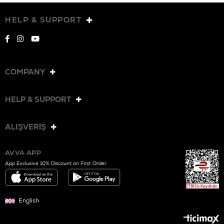
HELP & SUPPORT
COMPANY
HELP & SUPPORT
ALIŞVERİŞ
AVVA APP
App Exclusive 10% Discount on First Order
English