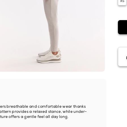
XS
offers breathable and comfortable wear thanks
pattern provides a relaxed stance, while under-
ure offers a gentle feel all day long.