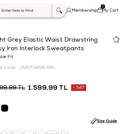
0
Membership
My Cart
ht Grey Elastic Waist Drawstring
y Iron Interlock Sweatpants
lar Fit
(A61Y3408-68)
1.599,99 TL
999,99 TL
%
47
Discount
Size Guide