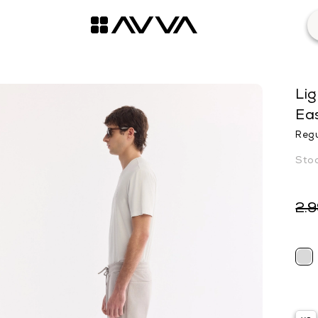
Lig
Eas
Regu
2.