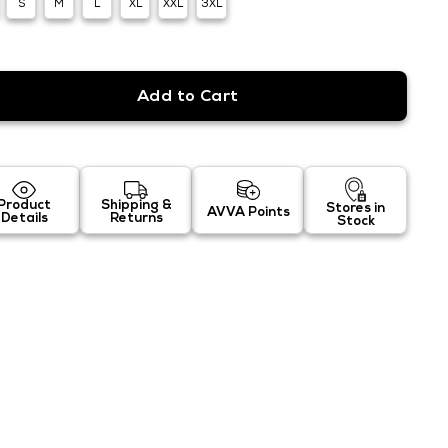
S
M
L
XL
XXL
3XL
Product
Shipping &
Stores in
AVVA Points
Details
Returns
Stock