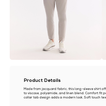
Product Details
Made from jacquard fabric, this long-sleeve shirt 
to viscose, polyamide, and linen blend. Comfort fit 
collar tab design adds a modern look. Soft touch text