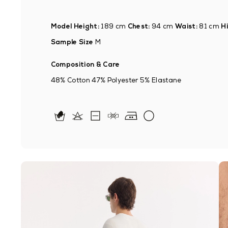
Model Height:
189 cm
Chest:
94 cm
Waist:
81 cm
Hi
Sample Size
M
Composition & Care
48% Cotton 47% Polyester 5% Elastane