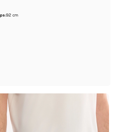
ps:
92 cm