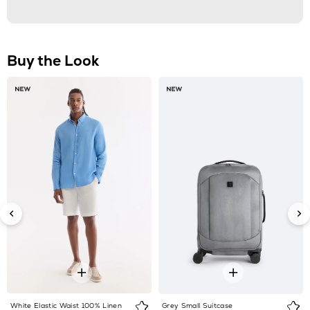
White Elastic Waist 100% Linen
Grey Small Suitcase