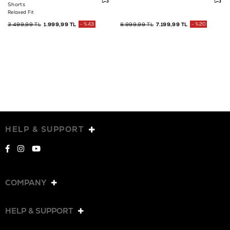
Shorts
Relaxed Fit
3.499,99 TL
1.999,99 TL
%43
8.999,99 TL
7.199,99 TL
%20
HELP & SUPPORT
COMPANY
HELP & SUPPORT