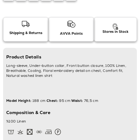
Stores in Stock
Shipping & Returns
AVVA Points
Product Details
Long-sleeve, Under-button collar, Front button closure, 100% Linen,
Breathable, Cooling, Floral embroidery detail on chest, Comfort fit,
Natural washed linen shirt
Model Height:
188 cm
Chest:
95 cm
Waist:
76,5 cm
Composition & Care
%100 Linen