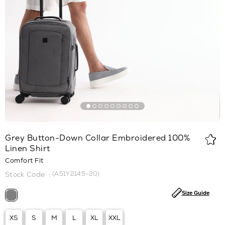
Grey Button-Down Collar Embroidered 100%
Linen Shirt
Comfort Fit
(A51Y2145-20)
Size Guide
XS
S
M
L
XL
XXL