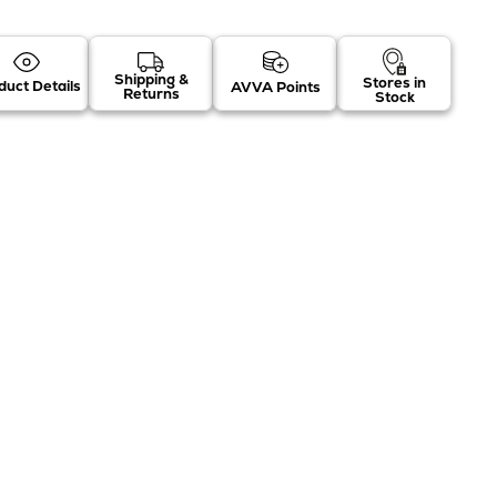
Shipping &
Stores in
duct Details
AVVA Points
Returns
Stock