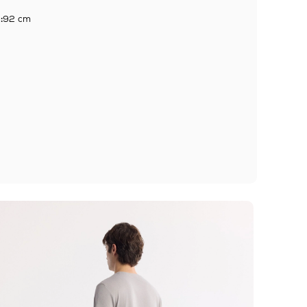
:
92 cm