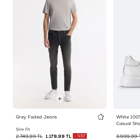
Grey Faded Jeans
White 100%
Casual Sh
Slim Fit
2.749,99 TL
1.179,99 TL
%57
3.999,99 