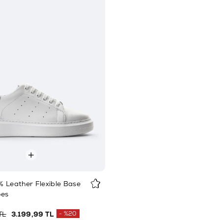
 Leather Flexible Base
oes
TL
3.199,99 TL
%20