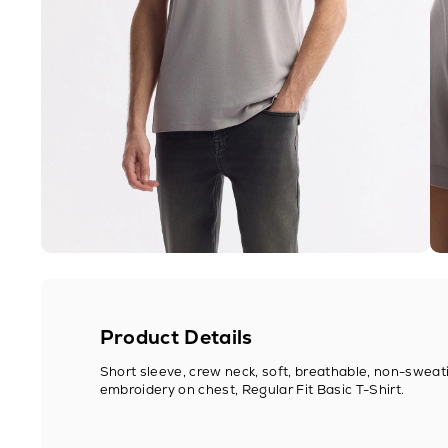
Product Details
Short sleeve, crew neck, soft, breathable, non-sweat
embroidery on chest, Regular Fit Basic T-Shirt.