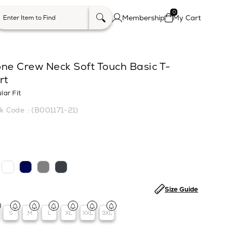
0
Membership
My Cart
one Crew Neck Soft Touch Basic T-
rt
lar Fit
(B001171-21)
Size Guide
S
M
L
XL
XXL
3XL