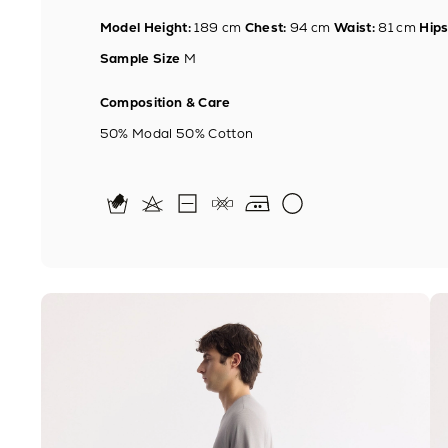
Model Height:
189 cm
Chest:
94 cm
Waist:
81 cm
Hips
Sample Size
M
Composition & Care
50% Modal 50% Cotton