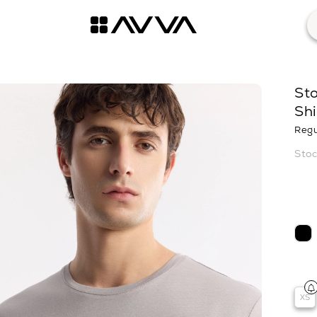
St
Shi
Regu
XS