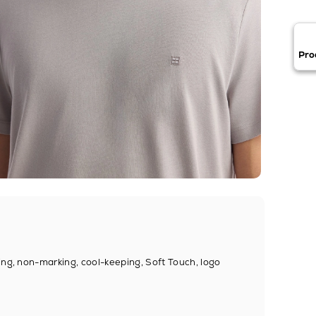
Pro
ing, non-marking, cool-keeping, Soft Touch, logo