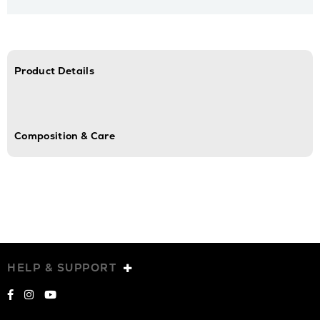
Product Details
Composition & Care
HELP & SUPPORT