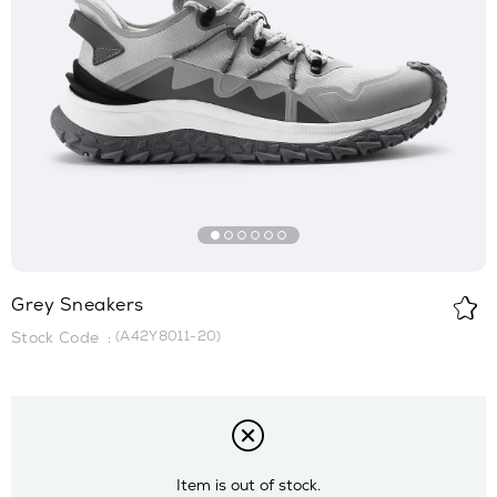
Grey Sneakers
(A42Y8011-20)
Item is out of stock.