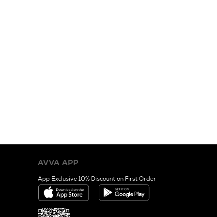
AVVA APP
App Exclusive 10% Discount on First Order