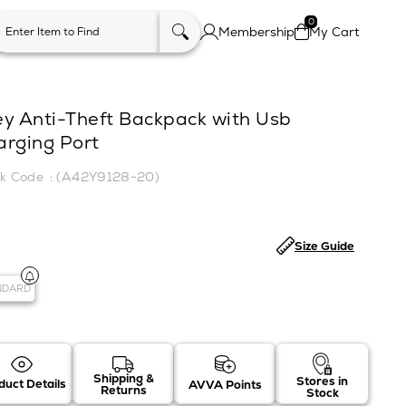
0
Membership
My Cart
ey Anti-Theft Backpack with Usb
arging Port
(A42Y9128-20)
Size Guide
NDARD
Shipping &
Stores in
duct Details
AVVA Points
Returns
Stock