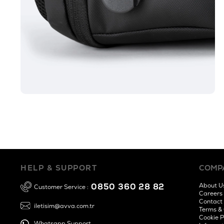
HELP & SUPPORT
COMP
0850 360 28 82
About U
Customer Service :
Careers
Contact
iletisim@avva.com.tr
Terms & 
Cookie P
Whatsapp Support