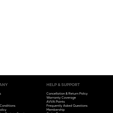
ANY
HELP & SUPPORT
s
Cancellation & Return Policy
Warranty Coverage
AVVA Points
Conditions
Frequently Asked Questions
olicy
Membership