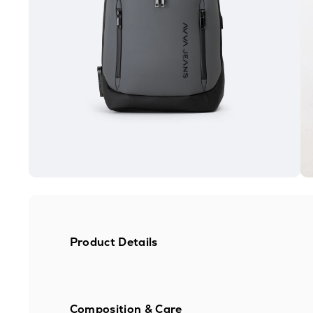
Product Details
Composition & Care