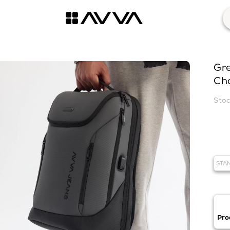
Gr
Ch
STA
Pro