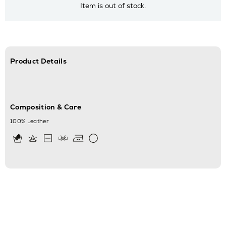
Item is out of stock.
Product Details
Composition & Care
100% Leather