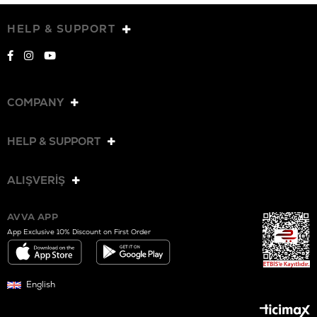
HELP & SUPPORT
COMPANY
HELP & SUPPORT
ALIŞVERİŞ
AVVA APP
App Exclusive 10% Discount on First Order
English