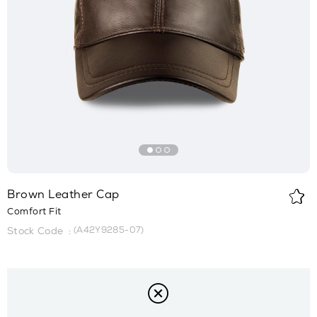
Brown Leather Cap
Comfort Fit
(A42Y9285-07)