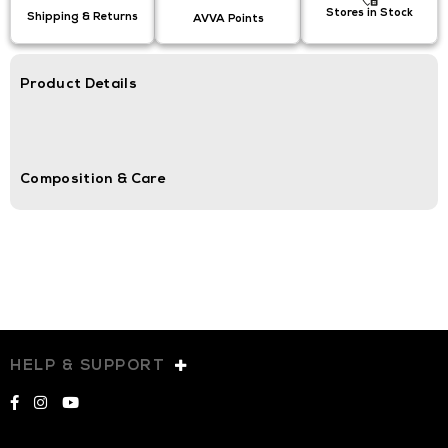
Stores in Stock
Shipping & Returns
AVVA Points
Product Details
Composition & Care
HELP & SUPPORT