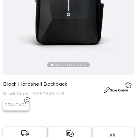
Black Hardshell Backpack
Size Guide
(A42Y9126-03)
STANDARD