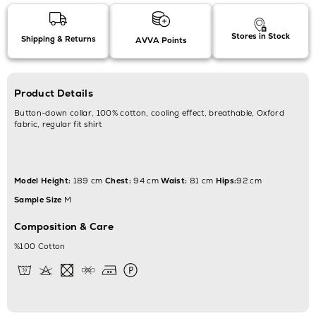
Stores in Stock
Shipping & Returns
AVVA Points
Product Details
Button-down collar, 100% cotton, cooling effect, breathable, Oxford
fabric, regular fit shirt
Model Height:
189 cm
Chest:
94 cm
Waist:
81 cm
Hips:
92 cm
Sample Size
M
Composition & Care
%100 Cotton