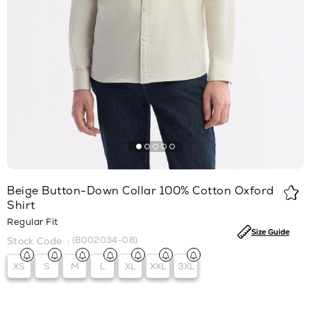
Beige Button-Down Collar 100% Cotton Oxford
Shirt
Regular Fit
Size Guide
(B002034-08)
XS
S
M
L
XL
XXL
3XL