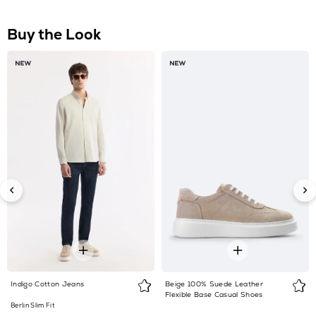
Indigo Cotton Jeans
Beige 100% Suede Leather
Flexible Base Casual Shoes
Berlin Slim Fit