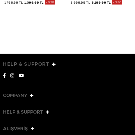
1.766,99 TL
1.099,99 TL
%38
3.999,99 TL
3.199,99 TL
%20
HELP & SUPPORT
COMPANY
HELP & SUPPORT
ALIŞVERİŞ