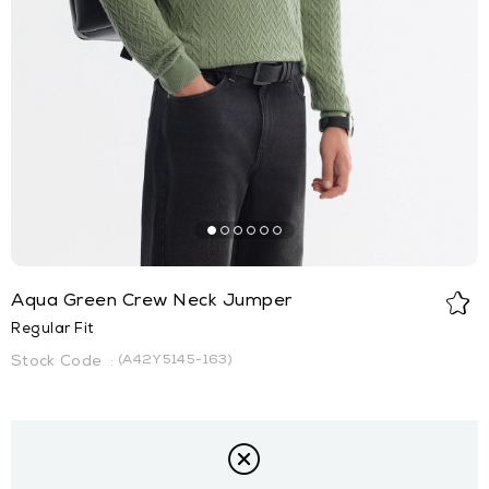
Aqua Green Crew Neck Jumper
Regular Fit
(A42Y5145-163)