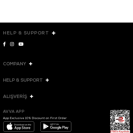
HELP & SUPPORT
COMPANY
HELP & SUPPORT
ALIŞVERİŞ
AVVA APP
App Exclusive 10% Discount on First Order