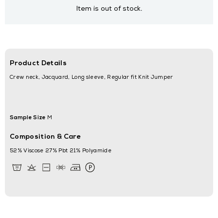
Item is out of stock.
Product Details
Crew neck, Jacquard, Long sleeve, Regular fit Knit Jumper
Sample Size
M
Composition & Care
52% Viscose 27% Pbt 21% Polyamide